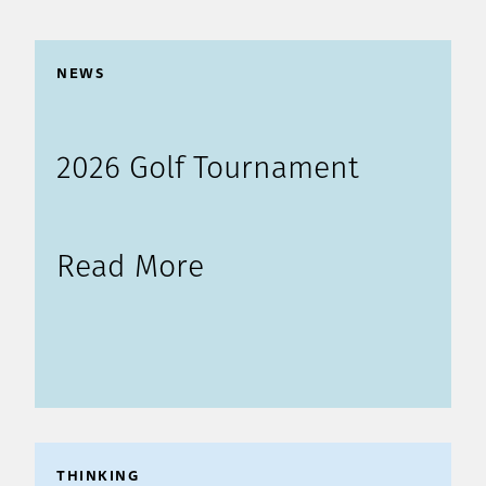
NEWS
2026 Golf Tournament
Read More
THINKING