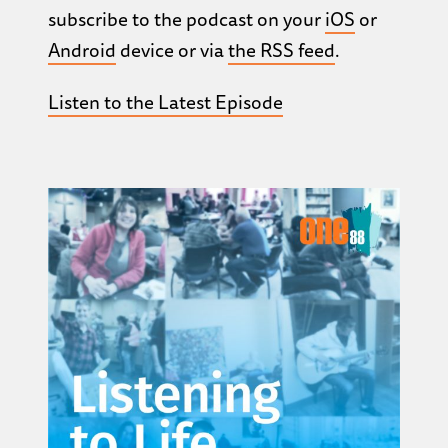
subscribe to the podcast on your
iOS
or
Android
device or via
the RSS feed
.
Listen to the Latest Episode