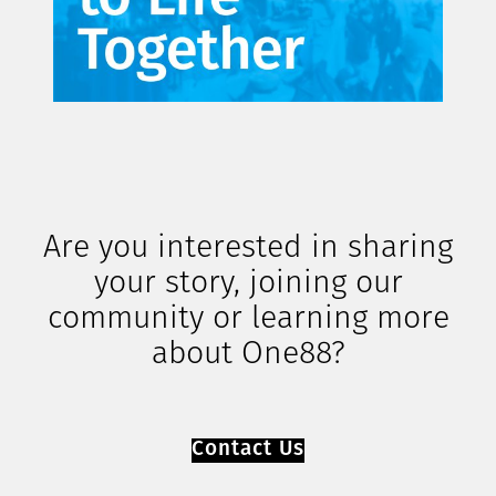
Are you interested in sharing
your story, joining our
community or learning more
about One88?
Contact Us