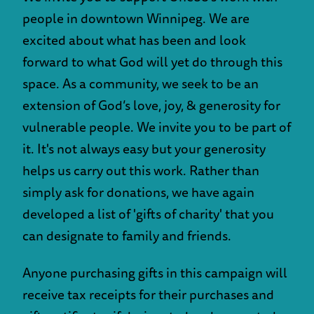
people in downtown Winnipeg. We are
excited about what has been and look
forward to what God will yet do through this
space. As a community, we seek to be an
extension of God’s love, joy, & generosity for
vulnerable people. We invite you to be part of
it. It's not always easy but your generosity
helps us carry out this work. Rather than
simply ask for donations, we have again
developed a list of 'gifts of charity' that you
can designate to family and friends.
Anyone purchasing gifts in this campaign will
receive tax receipts for their purchases and