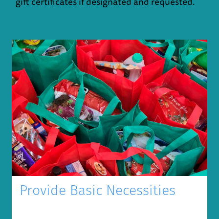
gift certificates if designated and requested.
Provide Basic Necessities