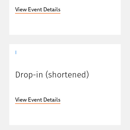
View Event Details
|
Drop-in (shortened)
View Event Details