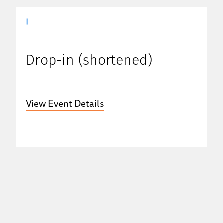
|
Drop-in (shortened)
View Event Details