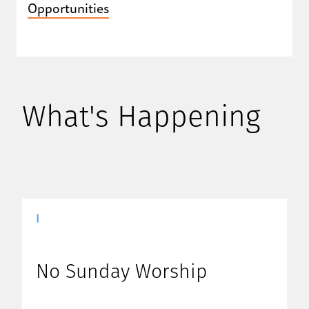
Opportunities
What's Happening
|
No Sunday Worship