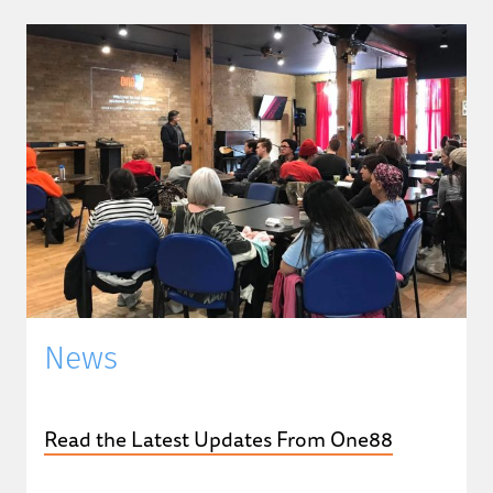
News
Read the Latest Updates From One88