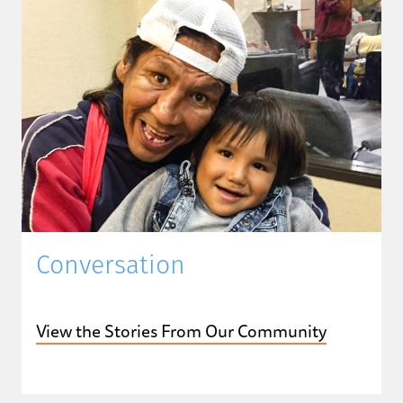
Conversation
View the Stories From Our Community