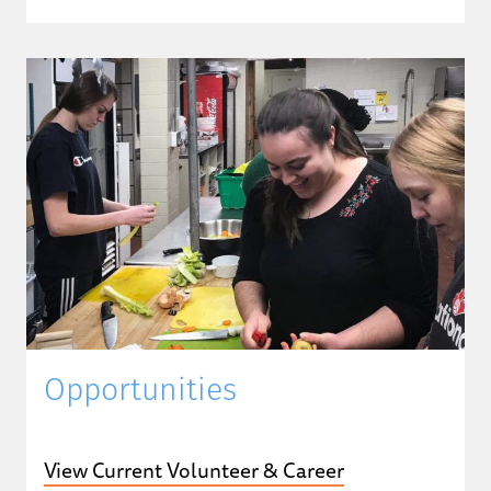
Opportunities
View Current Volunteer & Career