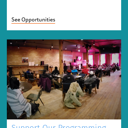
See Opportunities