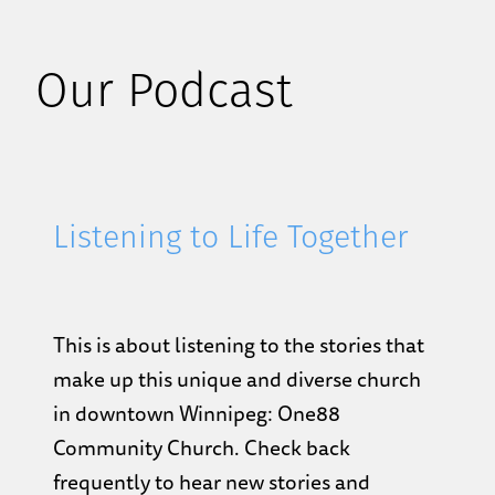
Our Podcast
Listening to Life Together
This is about listening to the stories that
make up this unique and diverse church
in downtown Winnipeg: One88
Community Church. Check back
frequently to hear new stories and