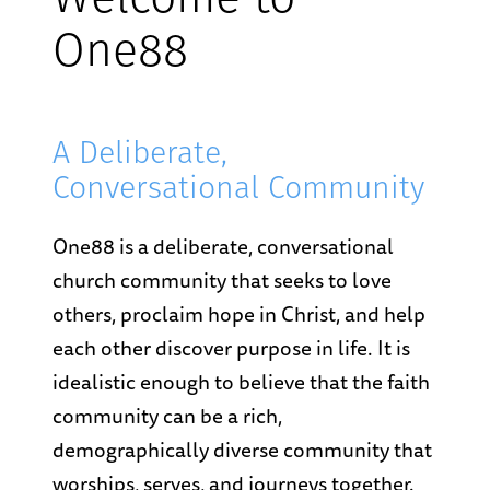
Welcome to
One88
A Deliberate,
Conversational Community
One88 is a deliberate, conversational
church community that seeks to love
others, proclaim hope in Christ, and help
each other discover purpose in life. It is
idealistic enough to believe that the faith
community can be a rich,
demographically diverse community that
worships, serves, and journeys together.