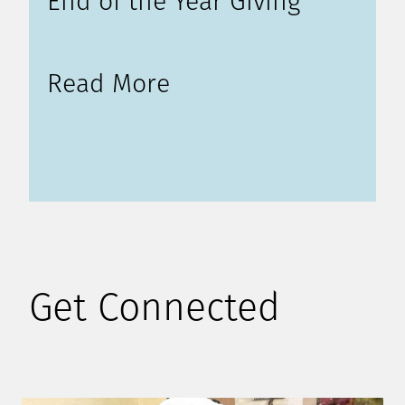
End of the Year Giving
Read More
Get Connected