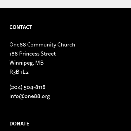
CONTACT
One88 Community Church
188 Princess Street
Winnipeg, MB
R3B 1L2
(204) 504-8118
info@one88.org
DONATE