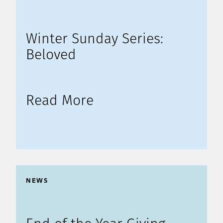
Winter Sunday Series:
Beloved
Read More
NEWS