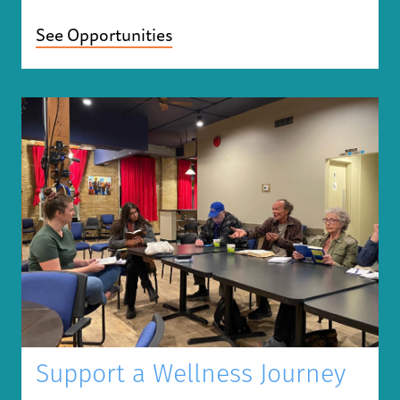
See Opportunities
Support a Wellness Journey