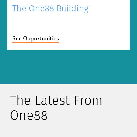
The One88 Building
See Opportunities
The Latest From
One88