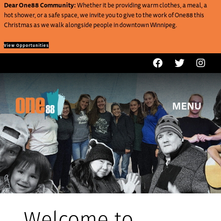
Dear One88 Community:
Whether it be providing warm clothes, a meal, a
hot shower, or a safe space, we invite you to give to the work of One88 this
Christmas as we walk alongside people in downtown Winnipeg.
View Opportunities
MENU