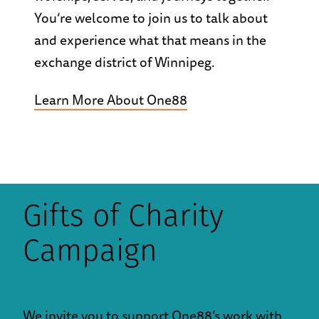
You’re welcome to join us to talk about
and experience what that means in the
exchange district of Winnipeg.
Learn More About One88
Gifts of Charity
Campaign
We invite you to support One88’s work with