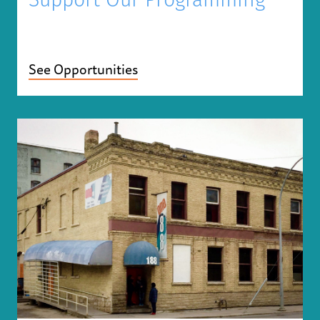
Support Our Programming
See Opportunities