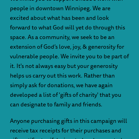
people in downtown Winnipeg. We are
excited about what has been and look
forward to what God will yet do through this
space. As a community, we seek to be an
extension of God’s love, joy, & generosity for
vulnerable people. We invite you to be part of
it. It's not always easy but your generosity
helps us carry out this work. Rather than
simply ask for donations, we have again
developed a list of 'gifts of charity' that you
can designate to family and friends.
Anyone purchasing gifts in this campaign will
receive tax receipts for their purchases and