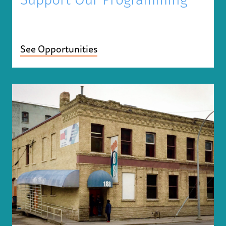
Support Our Programming
See Opportunities