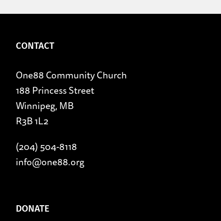
CONTACT
One88 Community Church
188 Princess Street
Winnipeg, MB
R3B 1L2
(204) 504-8118
info@one88.org
DONATE