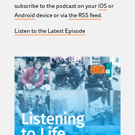
subscribe to the podcast on your
iOS
or
Android
device or via
the RSS feed
.
Listen to the Latest Episode