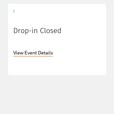
|
Drop-in Closed
View Event Details