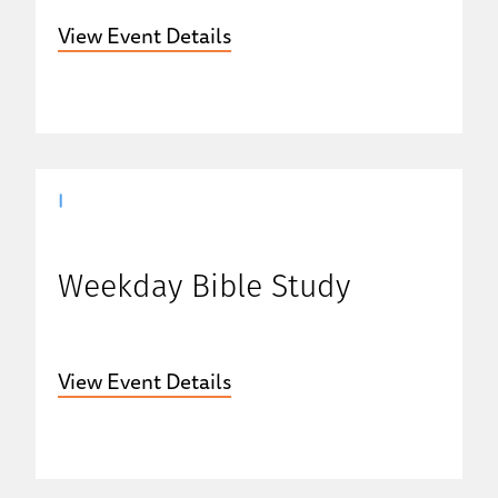
View Event Details
|
Weekday Bible Study
View Event Details