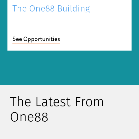
The One88 Building
See Opportunities
The Latest From
One88