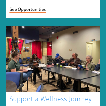
See Opportunities
Support a Wellness Journey