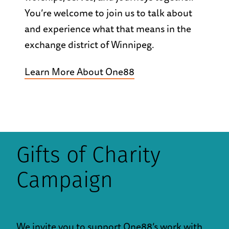
You’re welcome to join us to talk about
and experience what that means in the
exchange district of Winnipeg.
Learn More About One88
Gifts of Charity
Campaign
We invite you to support One88’s work with