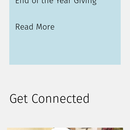
End of the Year Giving
Read More
Get Connected