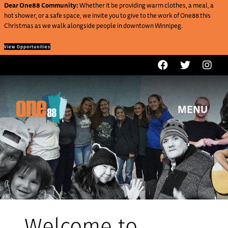
Dear One88 Community:
Whether it be providing warm clothes, a meal, a
hot shower, or a safe space, we invite you to give to the work of One88 this
Christmas as we walk alongside people in downtown Winnipeg.
View Opportunities
MENU