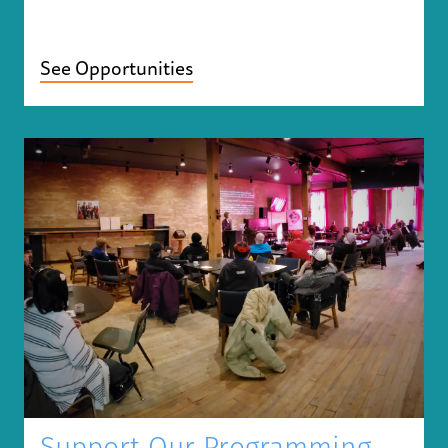
See Opportunities