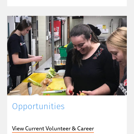
Opportunities
View Current Volunteer & Career