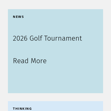
NEWS
2026 Golf Tournament
Read More
THINKING