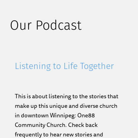
Our Podcast
Listening to Life Together
This is about listening to the stories that
make up this unique and diverse church
in downtown Winnipeg: One88
Community Church. Check back
frequently to hear new stories and