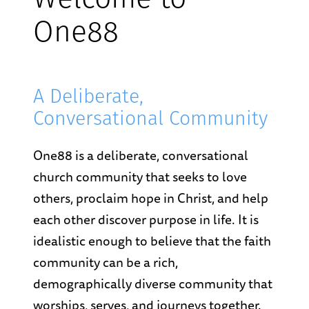
Welcome to
One88
A Deliberate,
Conversational Community
One88 is a deliberate, conversational
church community that seeks to love
others, proclaim hope in Christ, and help
each other discover purpose in life. It is
idealistic enough to believe that the faith
community can be a rich,
demographically diverse community that
worships, serves, and journeys together.