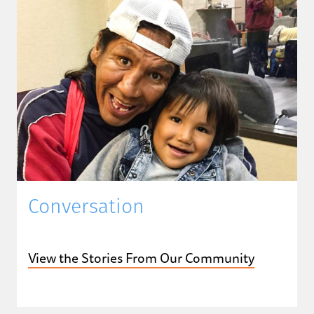
Conversation
View the Stories From Our Community