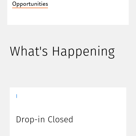
Opportunities
What's Happening
|
Drop-in Closed