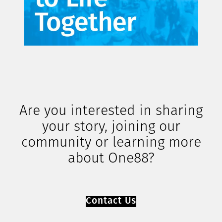
Are you interested in sharing
your story, joining our
community or learning more
about One88?
Contact Us