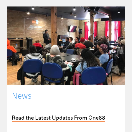
News
Read the Latest Updates From One88