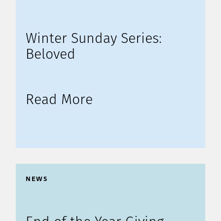
Winter Sunday Series:
Beloved
Read More
NEWS