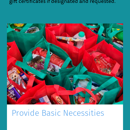
gift certificates if designated and requested.
Provide Basic Necessities