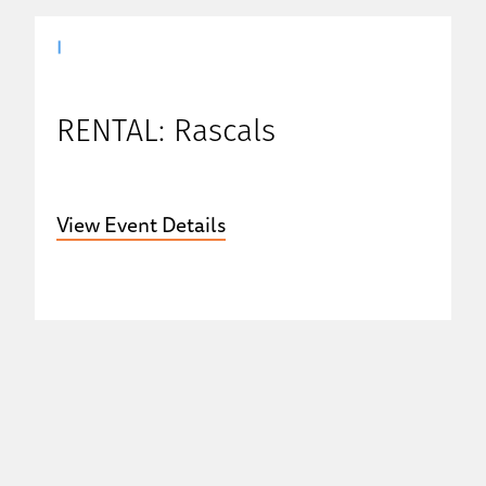
|
RENTAL: Rascals
View Event Details