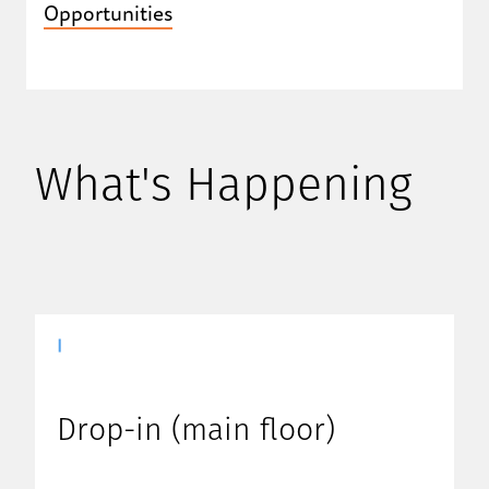
Opportunities
What's Happening
|
Drop-in (main floor)