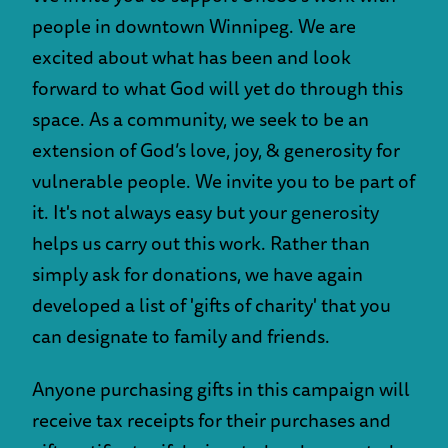
people in downtown Winnipeg. We are
excited about what has been and look
forward to what God will yet do through this
space. As a community, we seek to be an
extension of God’s love, joy, & generosity for
vulnerable people. We invite you to be part of
it. It's not always easy but your generosity
helps us carry out this work. Rather than
simply ask for donations, we have again
developed a list of 'gifts of charity' that you
can designate to family and friends.
Anyone purchasing gifts in this campaign will
receive tax receipts for their purchases and