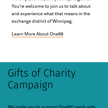
You’re welcome to join us to talk about
and experience what that means in the
exchange district of Winnipeg.
Learn More About One88
Gifts of Charity
Campaign
We invite you to support One88’s work with