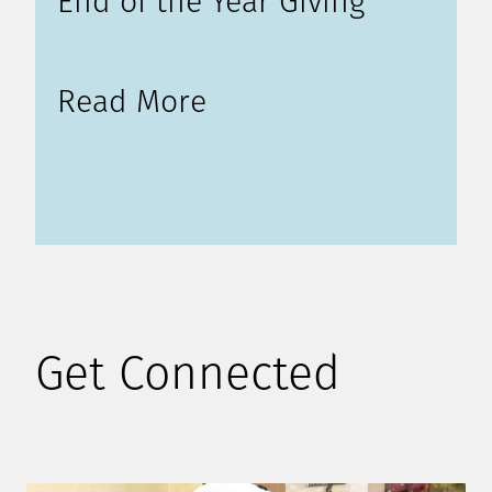
End of the Year Giving
Read More
Get Connected