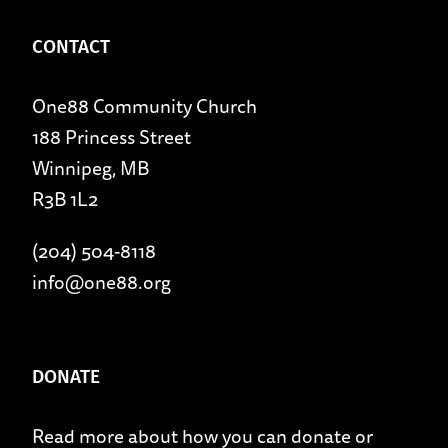
CONTACT
One88 Community Church
188 Princess Street
Winnipeg, MB
R3B 1L2
(204) 504-8118
info@one88.org
DONATE
Read more about
how you can donate
or