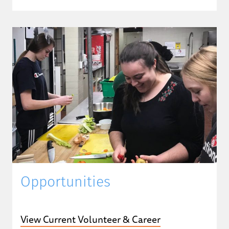
Opportunities
View Current Volunteer & Career