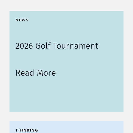
NEWS
2026 Golf Tournament
Read More
THINKING