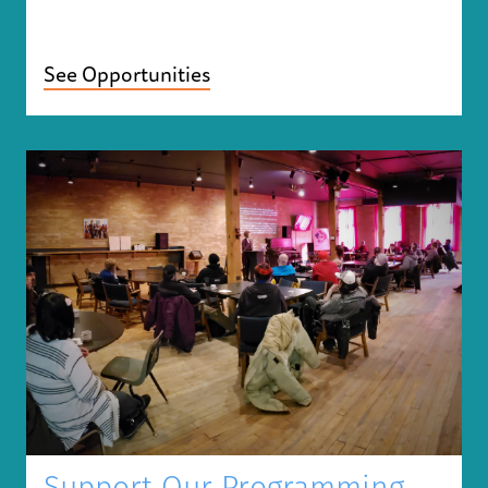
See Opportunities