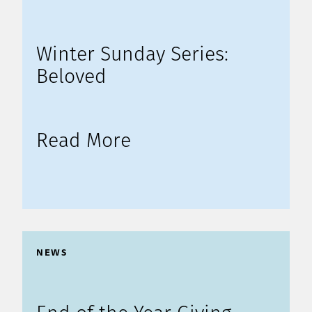
Winter Sunday Series:
Beloved
Read More
NEWS