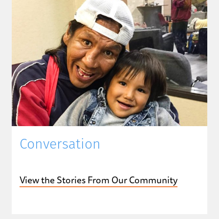
Conversation
View the Stories From Our Community