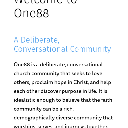
Welcome to
One88
A Deliberate,
Conversational Community
One88 is a deliberate, conversational
church community that seeks to love
others, proclaim hope in Christ, and help
each other discover purpose in life. It is
idealistic enough to believe that the faith
community can be a rich,
demographically diverse community that
worships, serves, and journeys together.