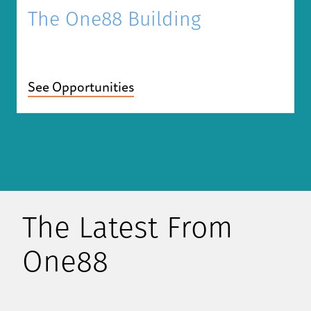
The One88 Building
See Opportunities
The Latest From
One88