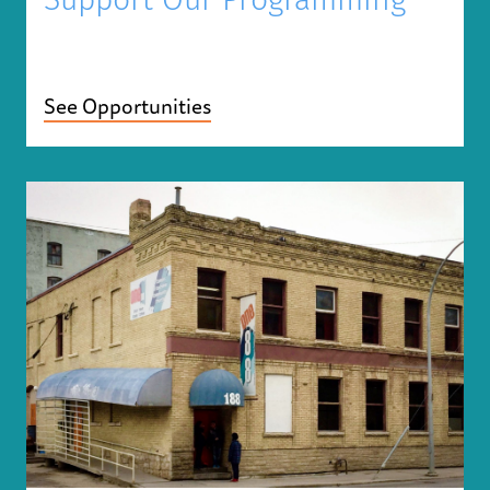
Support Our Programming
See Opportunities