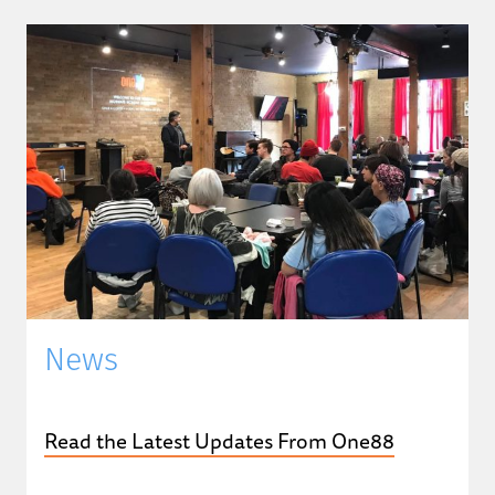
News
Read the Latest Updates From One88