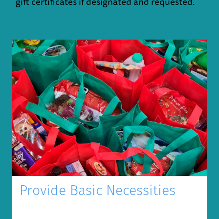
gift certificates if designated and requested.
Provide Basic Necessities