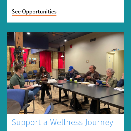
See Opportunities
Support a Wellness Journey