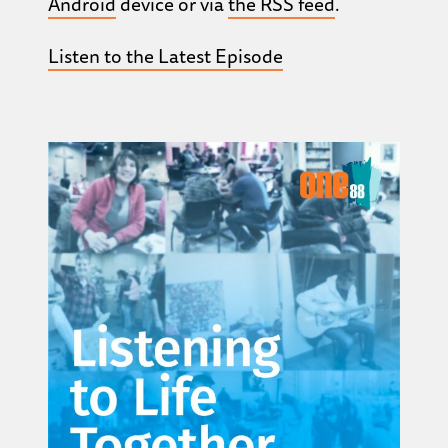
Android
device or via
the RSS feed
.
Listen to the Latest Episode