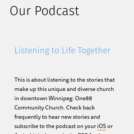
Our Podcast
Listening to Life Together
This is about listening to the stories that
make up this unique and diverse church
in downtown Winnipeg: One88
Community Church. Check back
frequently to hear new stories and
subscribe to the podcast on your
iOS
or