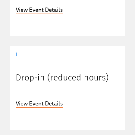
View Event Details
|
Drop-in (reduced hours)
View Event Details