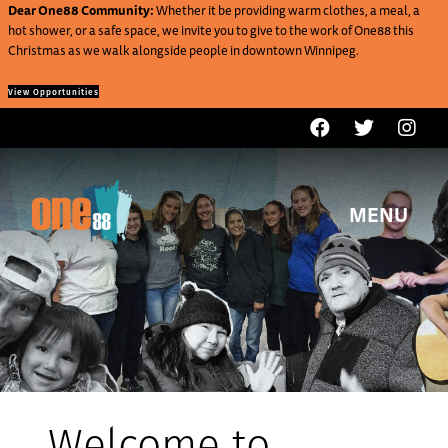
Dear One88 Community:
Whether it be providing warm clothes, a meal, a
hot shower, or a safe space, we invite you to give to the work of One88 this
Christmas as we walk alongside people in downtown Winnipeg.
View Opportunities
MENU