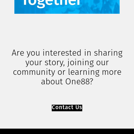
Are you interested in sharing
your story, joining our
community or learning more
about One88?
Contact Us