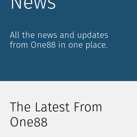
News
All the news and updates
from One88 in one place.
The Latest From
One88