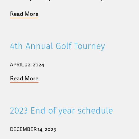
Read More
4th Annual Golf Tourney
APRIL 22, 2024
Read More
2023 End of year schedule
DECEMBER 14, 2023