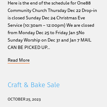
Here is the end of the schedule for One88
Community Church Thursday Dec 22 Drop-in
is closed Sunday Dec 24 Christmas Eve
Service (10:30am – 12:00pm) We are closed
from Monday Dec 25 to Friday Jan 5No
Sunday Worship on Dec 31 and Jan 7 MAIL
CAN BE PICKED UP…
Read More
Craft & Bake Sale
OCTOBER 25, 2023