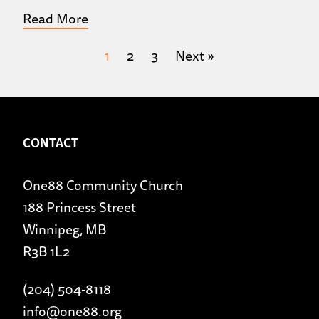
Read More
1
2
3
Next »
CONTACT
One88 Community Church
188 Princess Street
Winnipeg, MB
R3B 1L2
(204) 504-8118
info@one88.org