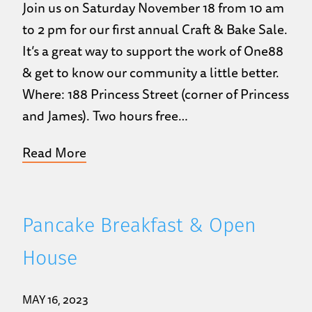
Join us on Saturday November 18 from 10 am
to 2 pm for our first annual Craft & Bake Sale.
It’s a great way to support the work of One88
& get to know our community a little better.
Where: 188 Princess Street (corner of Princess
and James). Two hours free…
Read More
Pancake Breakfast & Open
House
MAY 16, 2023