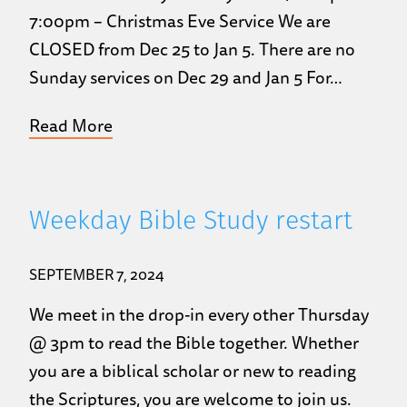
7:00pm – Christmas Eve Service We are
CLOSED from Dec 25 to Jan 5. There are no
Sunday services on Dec 29 and Jan 5 For…
Read More
Weekday Bible Study restart
SEPTEMBER 7, 2024
We meet in the drop-in every other Thursday
@ 3pm to read the Bible together. Whether
you are a biblical scholar or new to reading
the Scriptures, you are welcome to join us.