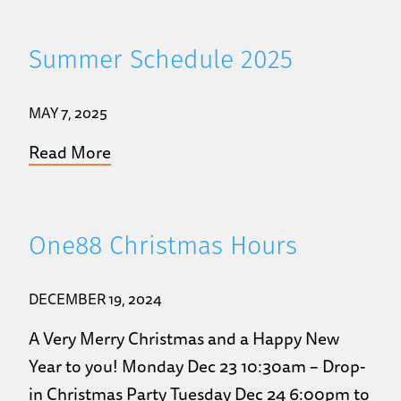
Summer Schedule 2025
MAY 7, 2025
Read More
One88 Christmas Hours
DECEMBER 19, 2024
A Very Merry Christmas and a Happy New
Year to you! Monday Dec 23 10:30am – Drop-
in Christmas Party Tuesday Dec 24 6:00pm to