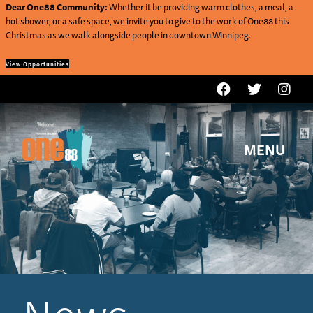
Dear One88 Community:
Whether it be providing warm clothes, a meal, a
hot shower, or a safe space, we invite you to give to the work of One88 this
Christmas as we walk alongside people in downtown Winnipeg.
View Opportunities
MENU