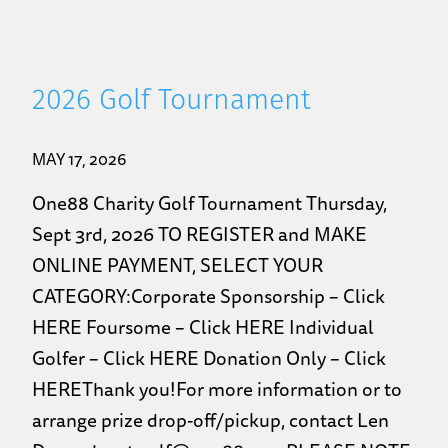
2026 Golf Tournament
MAY 17, 2026
One88 Charity Golf Tournament Thursday,
Sept 3rd, 2026 TO REGISTER and MAKE
ONLINE PAYMENT, SELECT YOUR
CATEGORY:Corporate Sponsorship – Click
HERE Foursome – Click HERE Individual
Golfer – Click HERE Donation Only – Click
HEREThank you!For more information or to
arrange prize drop-off/pickup, contact Len