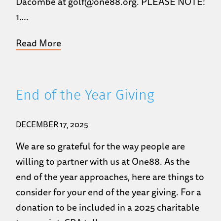
Dacombe at golf@one88.org. PLEASE NOTE:
1….
Read More
End of the Year Giving
DECEMBER 17, 2025
We are so grateful for the way people are
willing to partner with us at One88. As the
end of the year approaches, here are things to
consider for your end of the year giving. For a
donation to be included in a 2025 charitable