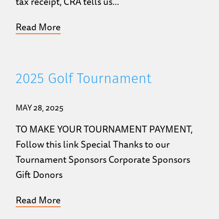
tax receipt, CRA tells us…
Read More
2025 Golf Tournament
MAY 28, 2025
TO MAKE YOUR TOURNAMENT PAYMENT,
Follow this link Special Thanks to our
Tournament Sponsors Corporate Sponsors
Gift Donors
Read More