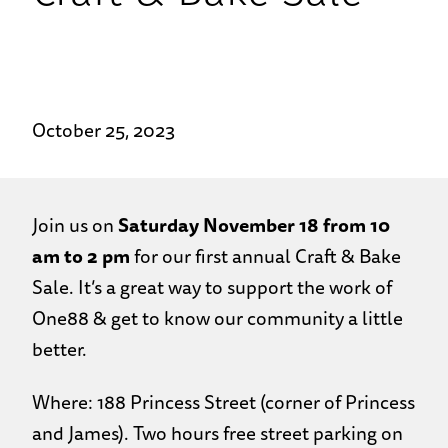
October 25, 2023
Join us on
Saturday November 18 from 10
am to 2 pm
for our first annual Craft & Bake
Sale. It’s a great way to support the work of
One88 & get to know our community a little
better.
Where: 188 Princess Street (corner of Princess
and James). Two hours free street parking on