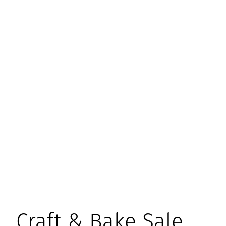
Craft & Bake Sale