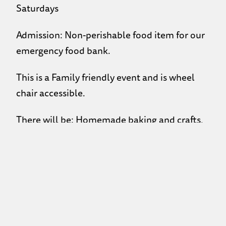
Saturdays
Admission: Non-perishable food item for our
emergency food bank.
This is a Family friendly event and is wheel
chair accessible.
There will be: Homemade baking and crafts,
kid’s craft table, kid’s face painting, kid’s silent
auction, adult silent auction, free coffee and
juice.
100% of sales to go towards programming and
events!