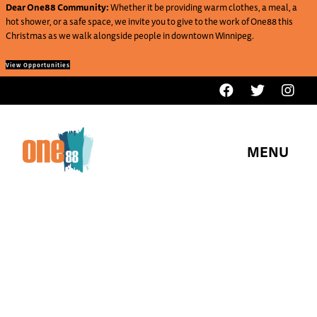
Dear One88 Community:
Whether it be providing warm clothes, a meal, a
hot shower, or a safe space, we invite you to give to the work of One88 this
Christmas as we walk alongside people in downtown Winnipeg.
View Opportunities
MENU