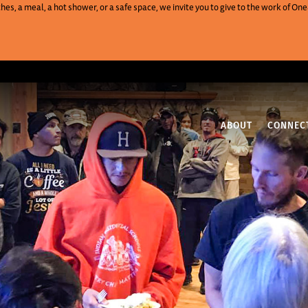
es, a meal, a hot shower, or a safe space, we invite you to give to the work of 
ABOUT
CONNEC