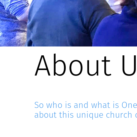
About 
So who is and what is On
about this unique church