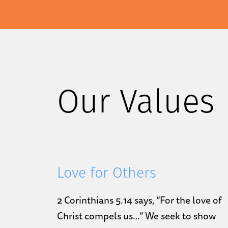
Our Values
Love for Others
2 Corinthians 5.14 says, “For the love of
Christ compels us…” We seek to show