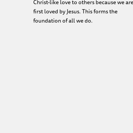
Christ-like love to others because we ar
first loved by Jesus. This forms the
foundation of all we do.