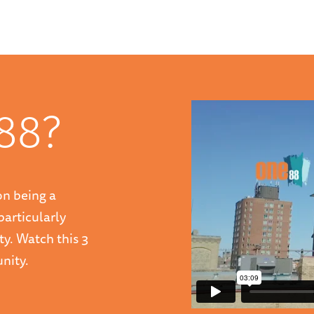
88?
on being a
particularly
ty. Watch this 3
nity.