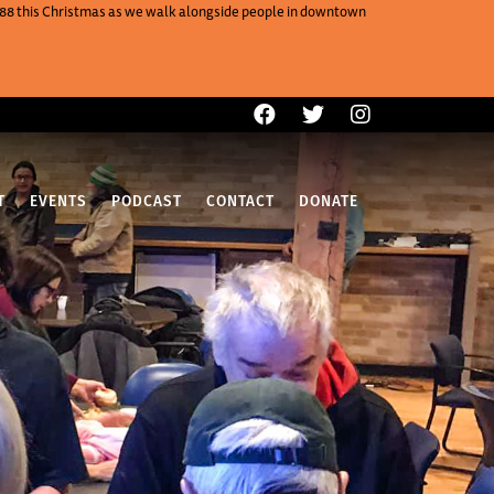
One88 this Christmas as we walk alongside people in downtown
T
EVENTS
PODCAST
CONTACT
DONATE