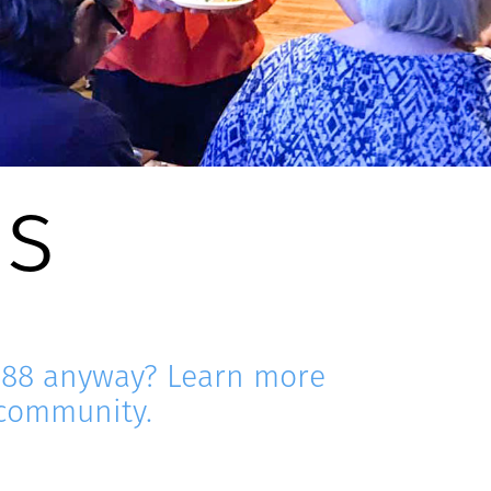
Us
e88 anyway? Learn more
 community.