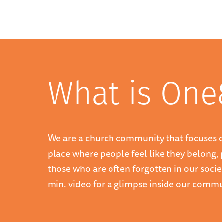
What is One
We are a church community that focuses 
place where people feel like they belong, 
those who are often forgotten in our socie
min. video for a glimpse inside our commu