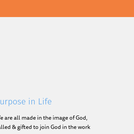
urpose in Life
e are all made in the image of God,
alled & gifted to join God in the work