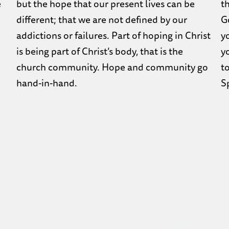
e
but the hope that our present lives can be
t
different; that we are not defined by our
Go
addictions or failures. Part of hoping in Christ
y
is being part of Christ’s body, that is the
yo
church community. Hope and community go
to
hand-in-hand.
Sp