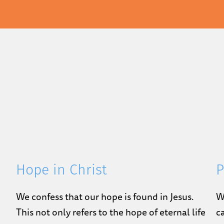
Hope in Christ
P
We confess that our hope is found in Jesus.
W
This not only refers to the hope of eternal life
c