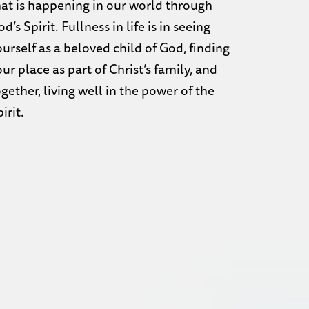
hat is happening in our world through
d’s Spirit. Fullness in life is in seeing
ourself as a beloved child of God, finding
ur place as part of Christ’s family, and
gether, living well in the power of the
irit.