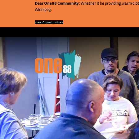
Dear One88 Community:
Whether it be providing warm cloth
Winnipeg.
View Opportunities