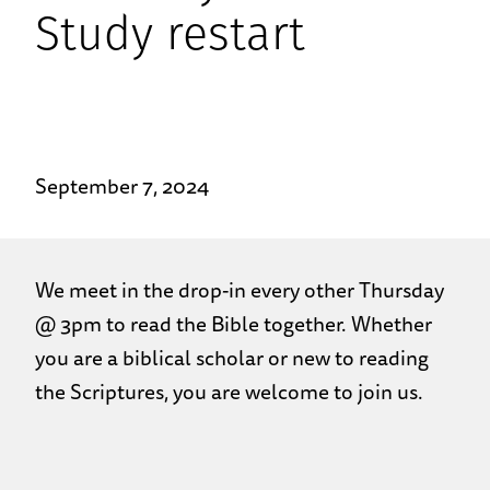
Study restart
September 7, 2024
We meet in the drop-in every other Thursday
@ 3pm to read the Bible together. Whether
you are a biblical scholar or new to reading
the Scriptures, you are welcome to join us.