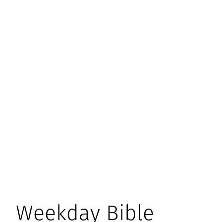
Weekday Bible