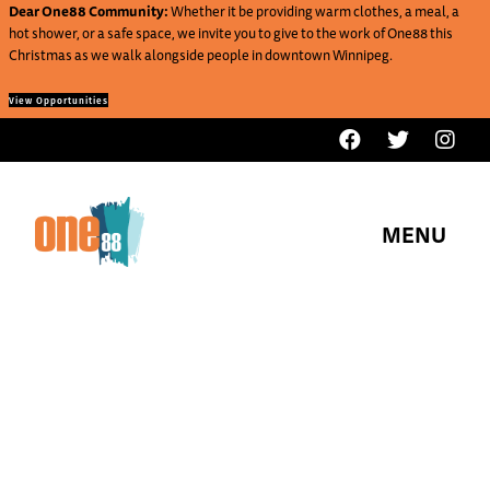
Dear One88 Community:
Whether it be providing warm clothes, a meal, a
hot shower, or a safe space, we invite you to give to the work of One88 this
Christmas as we walk alongside people in downtown Winnipeg.
View Opportunities
MENU