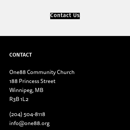
Contact Us
CONTACT
One88 Community Church
188 Princess Street
Winnipeg, MB
R3B 1L2
(204) 504-8118
info@one88.org