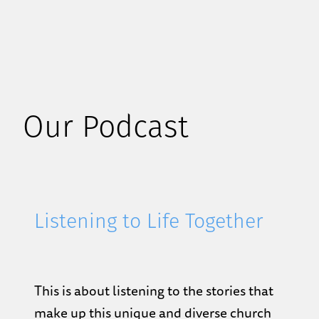
Our Podcast
Listening to Life Together
This is about listening to the stories that
make up this unique and diverse church