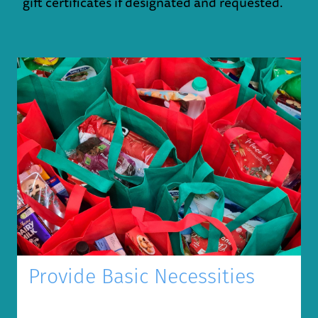
gift certificates if designated and requested.
Provide Basic Necessities