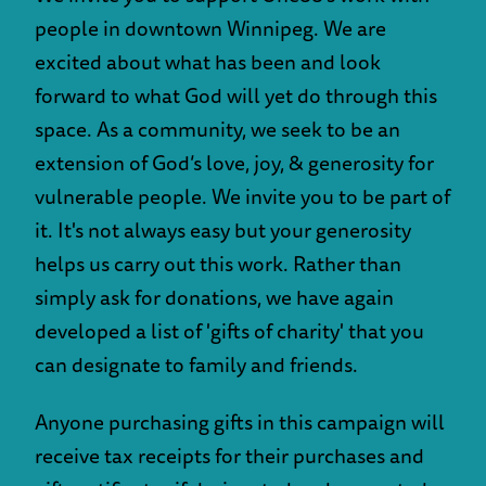
people in downtown Winnipeg. We are
excited about what has been and look
forward to what God will yet do through this
space. As a community, we seek to be an
extension of God’s love, joy, & generosity for
vulnerable people. We invite you to be part of
it. It's not always easy but your generosity
helps us carry out this work. Rather than
simply ask for donations, we have again
developed a list of 'gifts of charity' that you
can designate to family and friends.
Anyone purchasing gifts in this campaign will
receive tax receipts for their purchases and