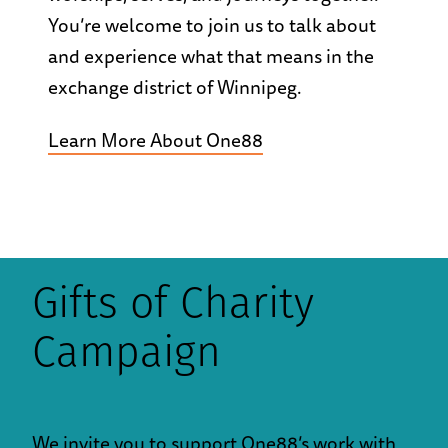
You’re welcome to join us to talk about
and experience what that means in the
exchange district of Winnipeg.
Learn More About One88
Gifts of Charity
Campaign
We invite you to support One88’s work with