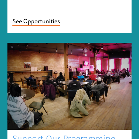
See Opportunities