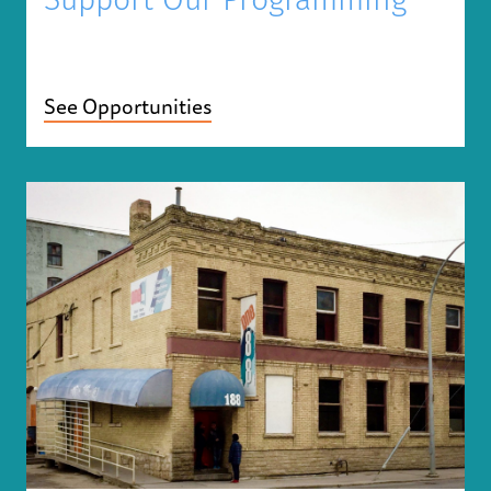
Support Our Programming
See Opportunities