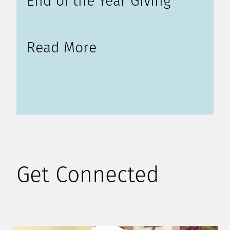
End of the Year Giving
Read More
Get Connected