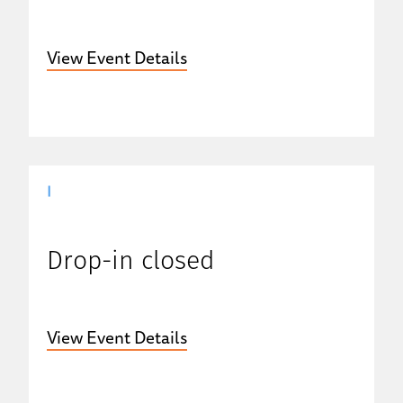
View Event Details
|
Drop-in closed
View Event Details