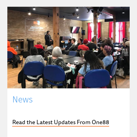
News
Read the Latest Updates From One88