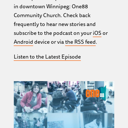
in downtown Winnipeg: One88
Community Church. Check back
frequently to hear new stories and
subscribe to the podcast on your
iOS
or
Android
device or via
the RSS feed
.
Listen to the Latest Episode