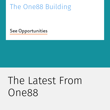
The One88 Building
See Opportunities
The Latest From
One88