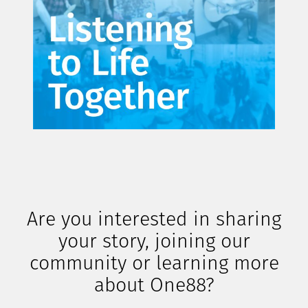
Are you interested in sharing
your story, joining our
community or learning more
about One88?