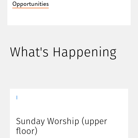
Opportunities
What's Happening
|
Sunday Worship (upper
floor)