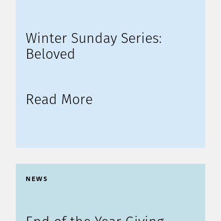
Winter Sunday Series:
Beloved
Read More
NEWS