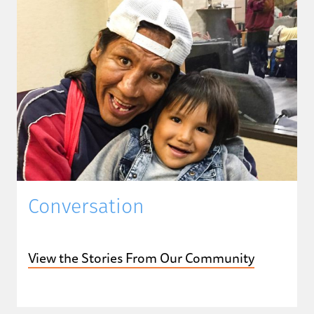
Conversation
View the Stories From Our Community