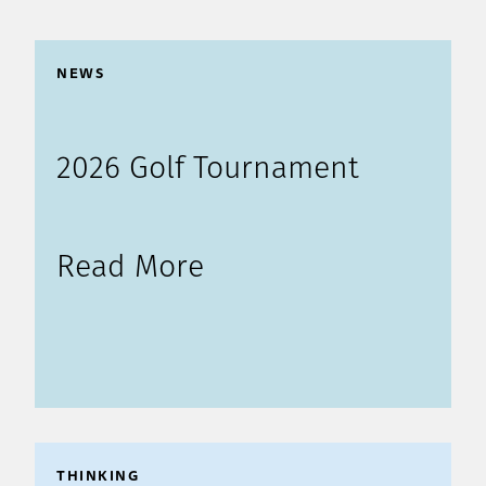
NEWS
2026 Golf Tournament
Read More
THINKING