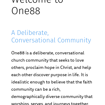
Welcome to
One88
A Deliberate,
Conversational Community
One88 is a deliberate, conversational
church community that seeks to love
others, proclaim hope in Christ, and help
each other discover purpose in life. It is
idealistic enough to believe that the faith
community can be a rich,
demographically diverse community that
worships, serves, and journeys together.