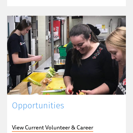
Opportunities
View Current Volunteer & Career