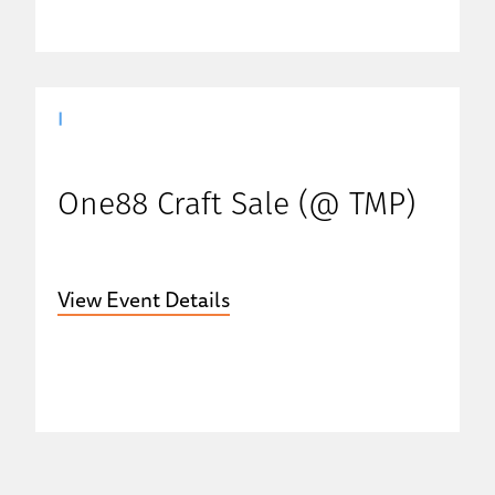
|
One88 Craft Sale (@ TMP)
View Event Details