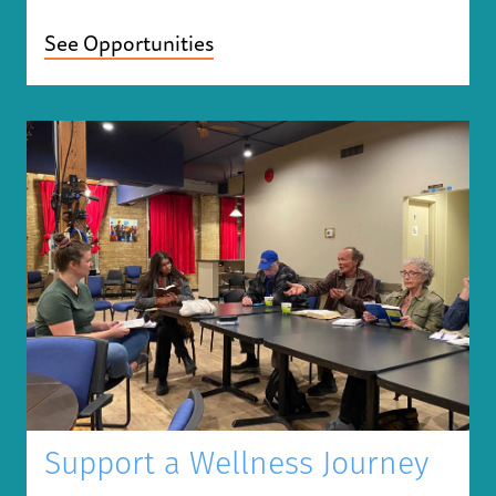
See Opportunities
Support a Wellness Journey