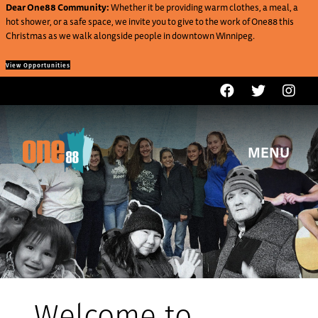
Dear One88 Community:
Whether it be providing warm clothes, a meal, a
hot shower, or a safe space, we invite you to give to the work of One88 this
Christmas as we walk alongside people in downtown Winnipeg.
View Opportunities
MENU