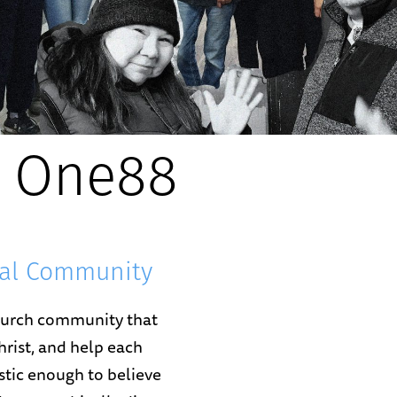
 One88
nal Community
church community that
hrist, and help each
listic enough to believe