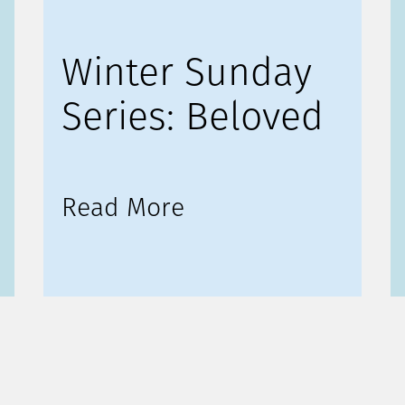
Winter Sunday
Series: Beloved
Read More