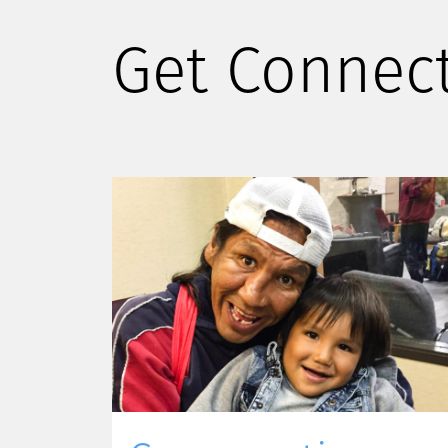
Get Connec