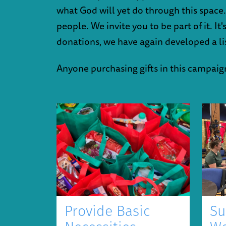
what God will yet do through this space.
people. We invite you to be part of it. I
donations, we have again developed a list
Anyone purchasing gifts in this campaign 
Provide Basic
Su