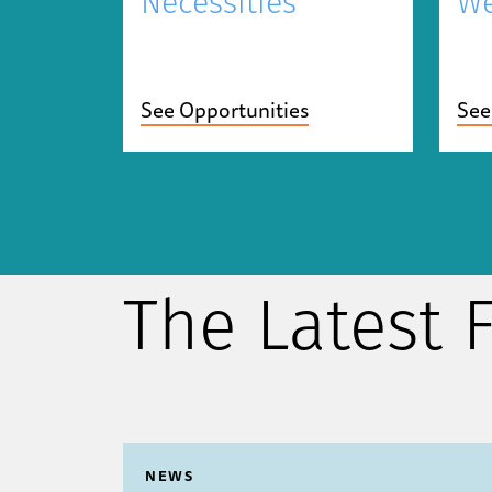
Necessities
We
See Opportunities
See
The Latest
NEWS