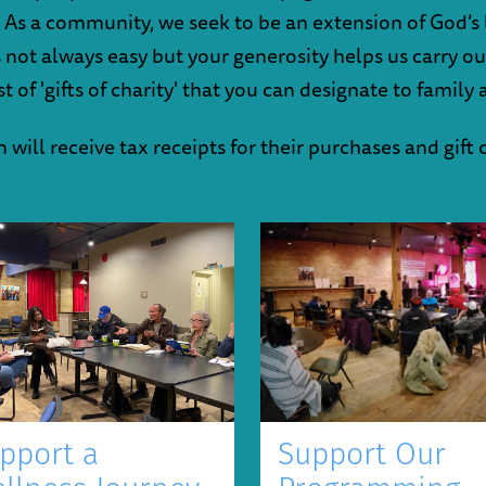
 As a community, we seek to be an extension of God’s l
t's not always easy but your generosity helps us carry o
 of 'gifts of charity' that you can designate to family 
will receive tax receipts for their purchases and gift 
Support Our
pport a