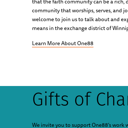
that the faith community can be a rich,
community that worships, serves, and jo
welcome to join us to talk about and ex
means in the exchange district of Winni
Learn More About One88
Gifts of Ch
We invite you to support One88’s work 