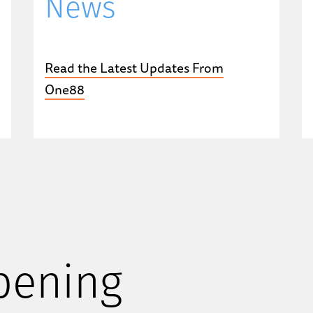
News
Read the Latest Updates From
One88
pening