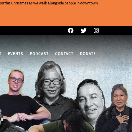
One88 this Christmas as we walk alongside people in downtown
T
EVENTS
PODCAST
CONTACT
DONATE