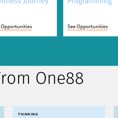
Programming
llness Journey
See Opportunities
 Opportunities
 From One88
THINKING