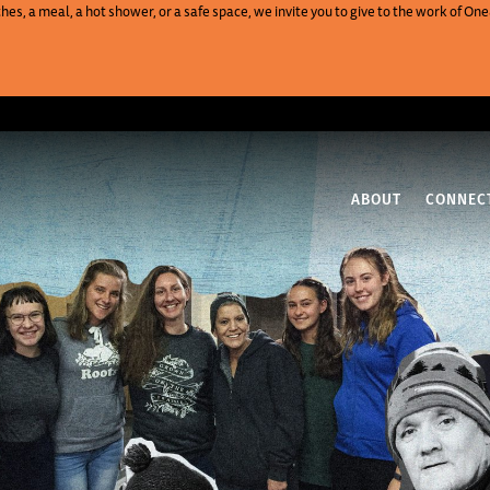
es, a meal, a hot shower, or a safe space, we invite you to give to the work of 
ABOUT
CONNEC