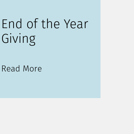
End of the Year
Giving
Read More