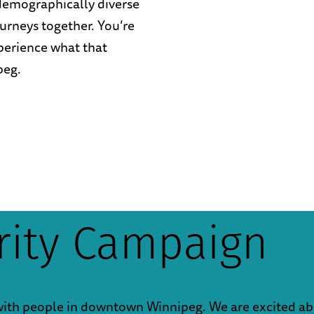
 demographically diverse
urneys together. You’re
perience what that
peg.
arity Campaign
with people in downtown Winnipeg. We are excited ab