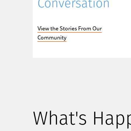
Conversation
View the Stories From Our
Community
What's Hap