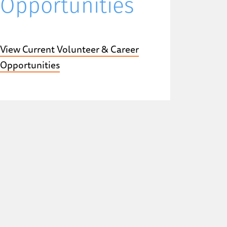
Opportunities
View Current Volunteer & Career
Opportunities