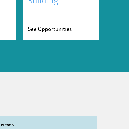
Building
See Opportunities
NEWS