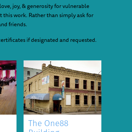
ove, joy, & generosity for vulnerable
ut this work. Rather than simply ask for
and friends.
certificates if designated and requested.
The One88