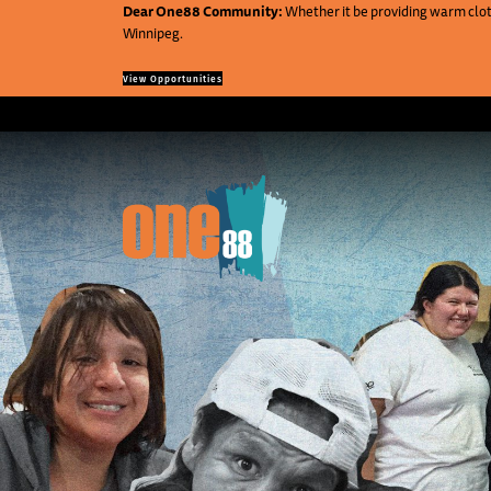
Dear One88 Community:
Whether it be providing warm cloth
Winnipeg.
View Opportunities