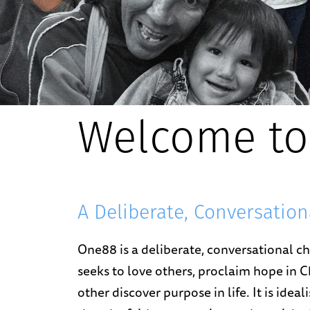
Welcome to
A Deliberate, Conversatio
One88 is a deliberate, conversational 
seeks to love others, proclaim hope in C
other discover purpose in life. It is idea