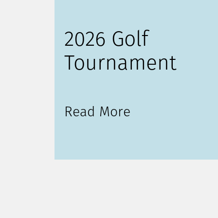
2026 Golf
Tournament
Read More