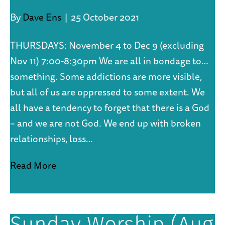
By
Dave Ens
|
25 October 2021
THURSDAYS: November 4 to Dec 9 (excluding
Nov 11) 7:00-8:30pm We are all in bondage to…
something. Some addictions are more visible,
but all of us are oppressed to some extent. We
all have a tendency to forget that there is a God
– and we are not God. We end up with broken
relationships, loss…
Read More