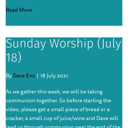
Read More
Sunday Worship (July
18)
By
Dave Ens
|
18 July 2021
As we gather this week, we will be taking
communion together. So before starting the
video, please get a small piece of bread or a
cracker, a small cup of juice/wine and Dave will
lead us through communion near the end of the