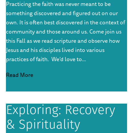
Practicing the faith was never meant to be
something discovered and figured out on our
own. It is often best discovered in the context of
community and those around us. Come join us
this Fall as we read scripture and observe how
Jesus and his disciples lived into various
practices of faith. We’d love to…
Read More
Exploring: Recovery
& Spirituality