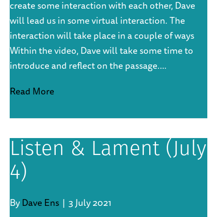
create some interaction with each other, Dave
will lead us in some virtual interaction. The
interaction will take place in a couple of ways
Within the video, Dave will take some time to
introduce and reflect on the passage.…
Read More
Listen & Lament (July
4)
By
Dave Ens
|
3 July 2021