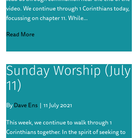
video. We continue through 1 Corinthians today,
focussing on chapter 11. While…
Read More
Sunday Worship (July
11)
By
Dave Ens
|
11 July 2021
This week, we continue to walk through 1
Corinthians together. In the spirit of seeking to