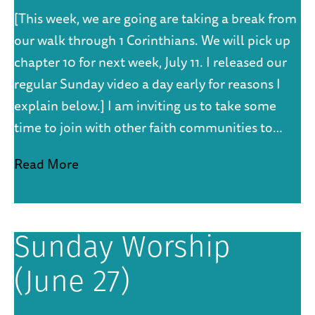
[This week, we are going are taking a break from
our walk through 1 Corinthians. We will pick up
chapter 10 for next week, July 11. I released our
regular Sunday video a day early for reasons I
explain below.] I am inviting us to take some
time to join with other faith communities to…
Read More
Sunday Worship
(June 27)