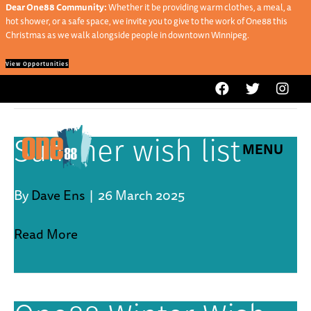
Dear One88 Community:
Whether it be providing warm clothes, a meal, a
hot shower, or a safe space, we invite you to give to the work of One88 this
Christmas as we walk alongside people in downtown Winnipeg.
View Opportunities
Service
Summer wish list
MENU
By
Dave Ens
|
26 March 2025
Read More