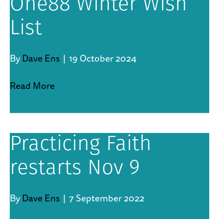
One88 Winter Wish
List
By
Dave Ens
|
19 October 2024
Read More
Practicing Faith
restarts Nov 9
By
Dave Ens
|
7 September 2022