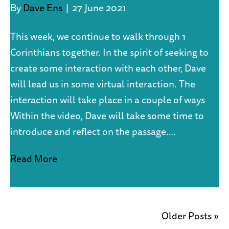
By
Dave Ens
|
27 June 2021
This week, we continue to walk through 1
Corinthians together. In the spirit of seeking to
create some interaction with each other, Dave
will lead us in some virtual interaction. The
interaction will take place in a couple of ways
Within the video, Dave will take some time to
introduce and reflect on the passage.…
Read More
Older Posts »