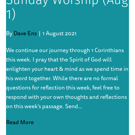
Sunday Worship (Aug
1)
By
Dave Ens
|
1 August 2021
We continue our journey through 1 Corinthians
this week. I pray that the Spirit of God will
enlighten your heart & mind as we spend time in
his word together. While there are no formal
questions for reflection this week, feel free to
respond with your own thoughts and reflections
on this week’s passage. Send…
Read More