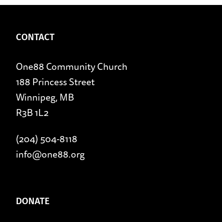
CONTACT
One88 Community Church
188 Princess Street
Winnipeg, MB
R3B 1L2
(204) 504-8118
info@one88.org
DONATE