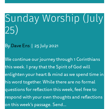
Sunday Worship (July
25)
By
Dave Ens
|
25 July 2021
We continue our journey through 1 Corinthians
this week. I pray that the Spirit of God will
enlighten your heart & mind as we spend time in
his word together. While there are no formal
questions for reflection this week, feel free to
respond with your own thoughts and reflections
on this week’s passage. Send…