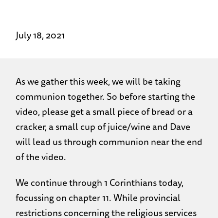
July 18, 2021
As we gather this week, we will be taking
communion together. So before starting the
video, please get a small piece of bread or a
cracker, a small cup of juice/wine and Dave
will lead us through communion near the end
of the video.
We continue through 1 Corinthians today,
focussing on chapter 11. While provincial
restrictions concerning the religious services