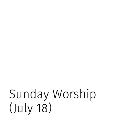
Sunday Worship
(July 18)