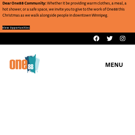
Dear One88 Community:
Whether it be providing warm clothes, a meal, a
hot shower, or a safe space, we invite you to give to the work of One88 this
Christmas as we walk alongside people in downtown Winnipeg.
View Opportunities
MENU