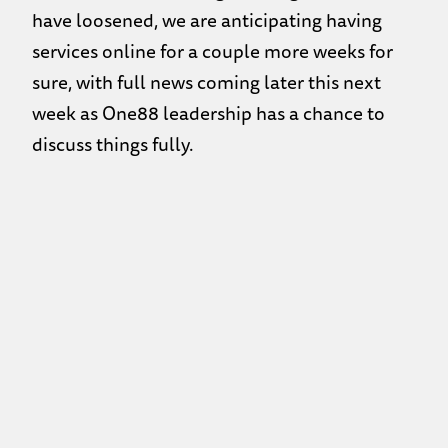
have loosened, we are anticipating having
services online for a couple more weeks for
sure, with full news coming later this next
week as One88 leadership has a chance to
discuss things fully.
This link will open a new window with today’s
Scripture passage
https://vimeo.com/576294794
Back to the Previous Page