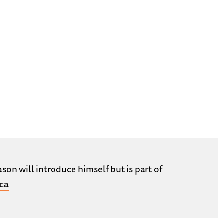
son will introduce himself but is part of
ca