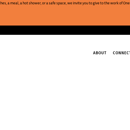
es, a meal, a hot shower, or a safe space, we invite you to give to the work of 
ABOUT
CONNEC