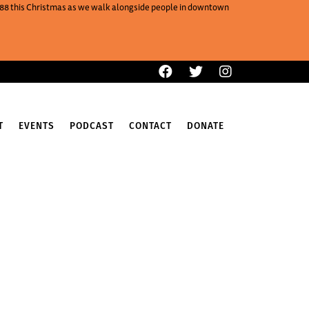
One88 this Christmas as we walk alongside people in downtown
T
EVENTS
PODCAST
CONTACT
DONATE