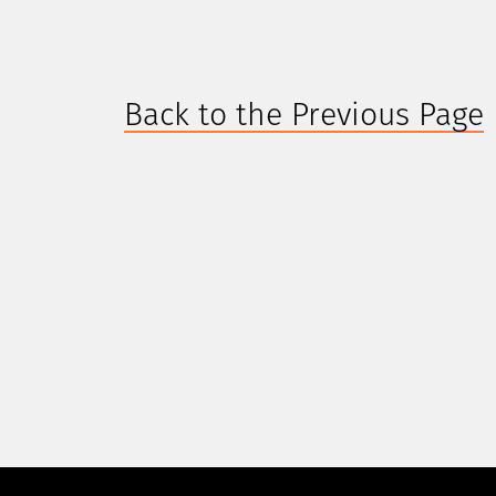
Back to the Previous Page