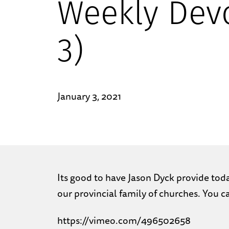
Weekly Devo
3)
January 3, 2021
Its good to have Jason Dyck provide today
our provincial family of churches. You 
https://vimeo.com/496502658