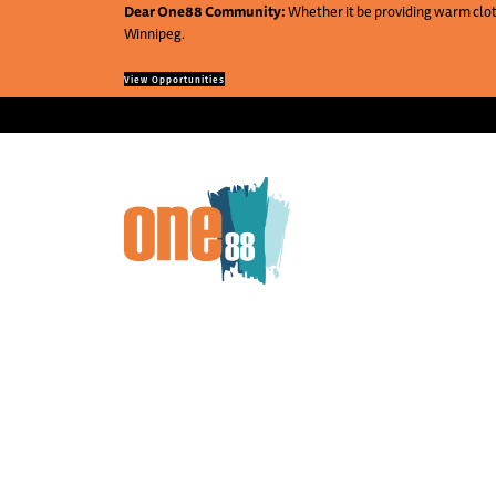
Dear One88 Community:
Whether it be providing warm cloth
Winnipeg.
View Opportunities