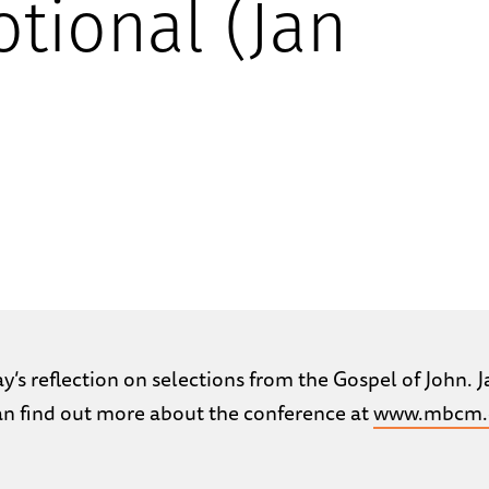
tional (Jan
’s reflection on selections from the Gospel of John. Ja
can find out more about the conference at
www.mbcm.