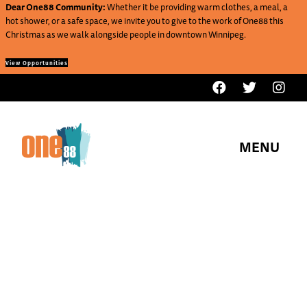
Dear One88 Community:
Whether it be providing warm clothes, a meal, a
hot shower, or a safe space, we invite you to give to the work of One88 this
Christmas as we walk alongside people in downtown Winnipeg.
View Opportunities
MENU