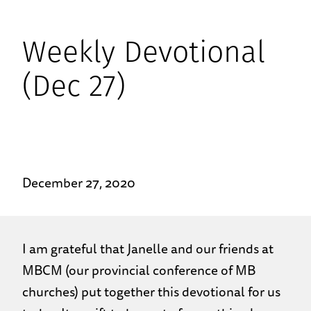
Weekly Devotional
(Dec 27)
December 27, 2020
I am grateful that Janelle and our friends at
MBCM (our provincial conference of MB
churches) put together this devotional for us