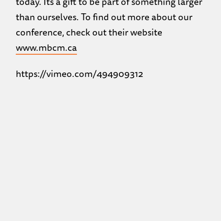
today. Its a gift to be part of something larger
than ourselves. To find out more about our
conference, check out their website
www.mbcm.ca
https://vimeo.com/494909312
Back to the Previous Page