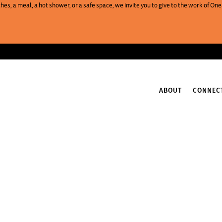
es, a meal, a hot shower, or a safe space, we invite you to give to the work of 
ABOUT
CONNEC