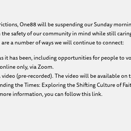
trictions, One88 will be suspending our Sunday morning
 the safety of our community in mind while still caring
re a number of ways we will continue to connect:
 it has been, including opportunities for people to vo
online only, via Zoom.
 video (pre-recorded). The video will be available on
nding the Times: Exploring the Shifting Culture of Fait
 more information,
you can follow this link.