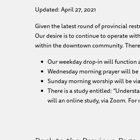
Updated: April 27, 2021
Given the latest round of provincial res
Our desire is to continue to operate with
within the downtown community. There a
Our weekday drop-in will function as
Wednesday morning prayer will be 
Sunday morning worship will be via
There is a study entitled: “Understa
will an online study, via Zoom. For