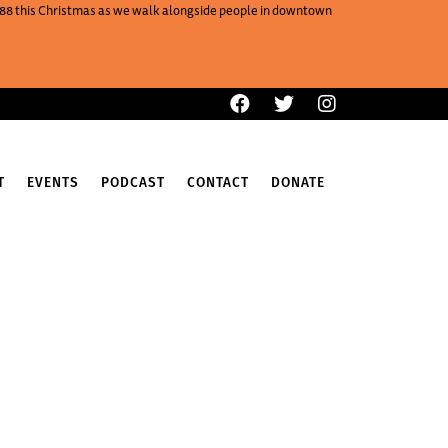
One88 this Christmas as we walk alongside people in downtown
T
EVENTS
PODCAST
CONTACT
DONATE