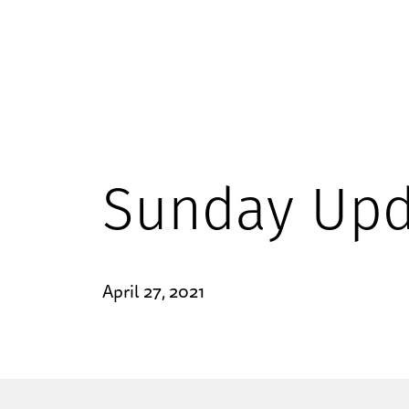
Sunday Upd
April 27, 2021