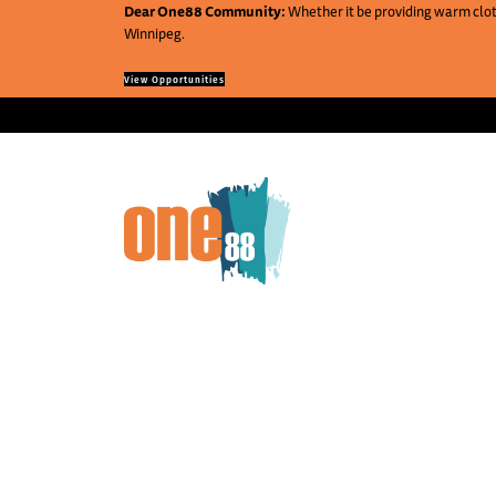
Dear One88 Community:
Whether it be providing warm cloth
Winnipeg.
View Opportunities