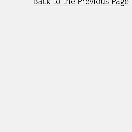
Back to the Previous Page
CONTACT