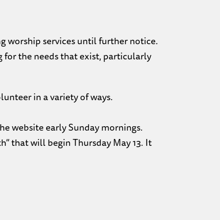
 worship services until further notice.
 for the needs that exist, particularly
lunteer in a variety of ways.
 the website early Sunday mornings.
h” that will begin Thursday May 13. It