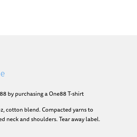
ee
88 by purchasing a One88 T-shirt
-oz, cotton blend. Compacted yarns to
d neck and shoulders. Tear away label.