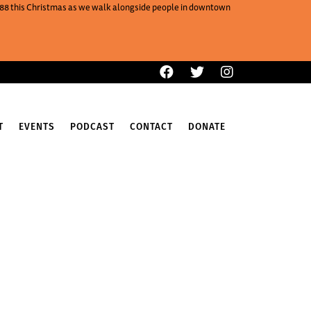
One88 this Christmas as we walk alongside people in downtown
T
EVENTS
PODCAST
CONTACT
DONATE