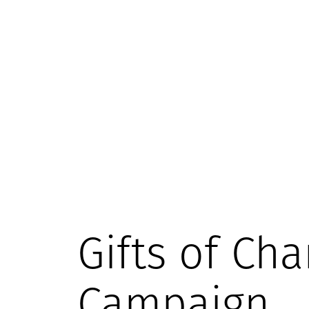
Gifts of Cha
Campaign