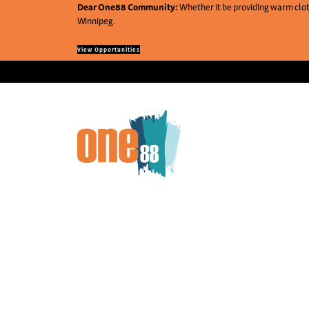
Dear One88 Community:
Whether it be providing warm cloth
Winnipeg.
View Opportunities