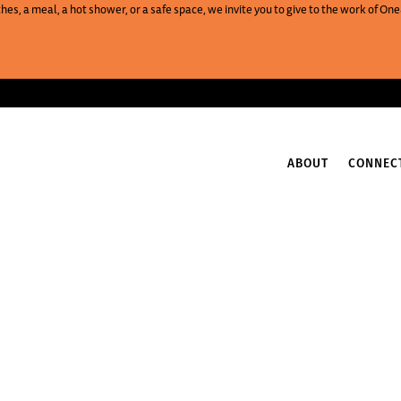
es, a meal, a hot shower, or a safe space, we invite you to give to the work of 
ABOUT
CONNEC