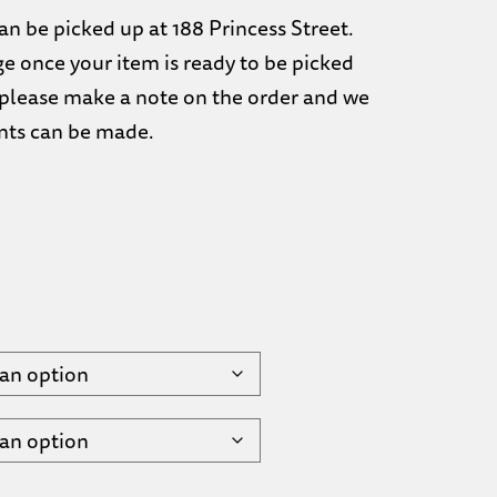
n be picked up at 188 Princess Street.
ge once your item is ready to be picked
d, please make a note on the order and we
nts can be made.