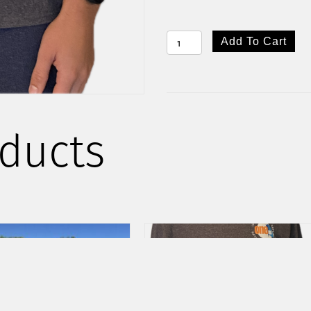
ONE88
Add To Cart
COTTON
TEE
QUANTITY
ducts