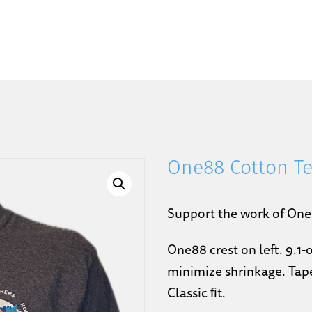
One88 Cotton T
Support the work of One
One88 crest on left. 9.1
minimize shrinkage. Tape
Classic ﬁt.