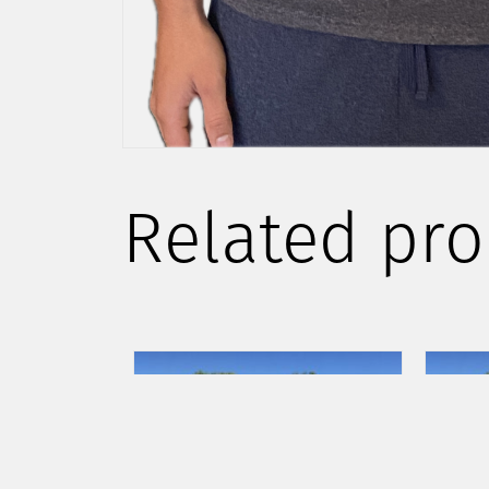
Related pro