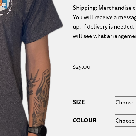
Shipping: Merchandise ca
You will receive a messa
up. If delivery is neede
will see what arrangeme
$
25.00
SIZE
COLOUR