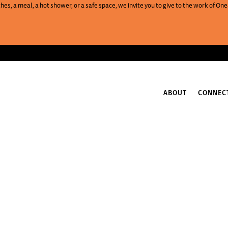
es, a meal, a hot shower, or a safe space, we invite you to give to the work of 
ABOUT
CONNEC