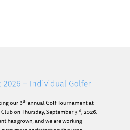
 2026 – Individual Golfer
th
ting our 6
annual Golf Tournament at
rd
y Club on Thursday, September 3
, 2026.
nt has grown, and we are working
 even more participation this year.