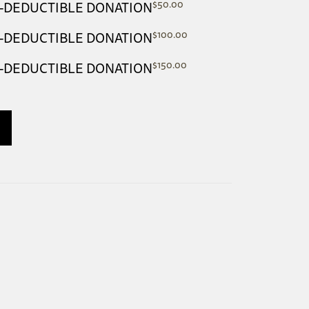
$
50.00
AX-DEDUCTIBLE DONATION
$
100.00
AX-DEDUCTIBLE DONATION
$
150.00
AX-DEDUCTIBLE DONATION