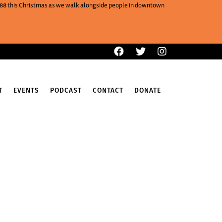
One88 this Christmas as we walk alongside people in downtown
T
EVENTS
PODCAST
CONTACT
DONATE