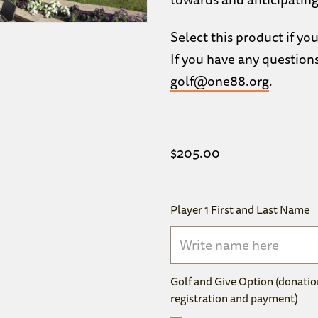
Select this product if you
If you have any question
golf@one88.org
.
$
205.00
Player 1 First and Last Name
Golf and Give Option (donatio
registration and payment)