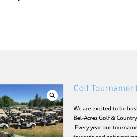
Golf Tournament
We are excited to be hos
Bel-Acres Golf & Countr
Every year our tourname
towards and anticipating