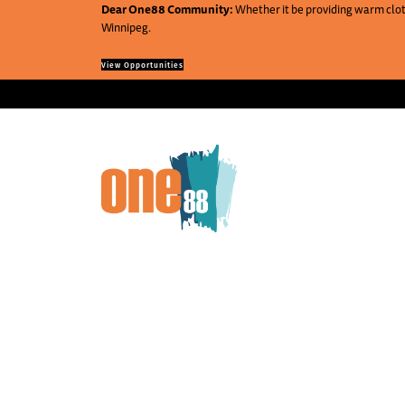
Dear One88 Community:
Whether it be providing warm cloth
Winnipeg.
View Opportunities