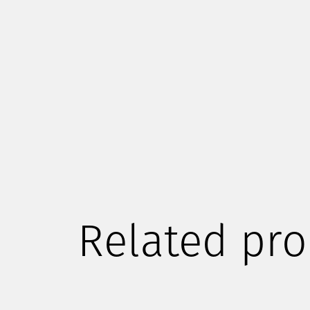
Related pro