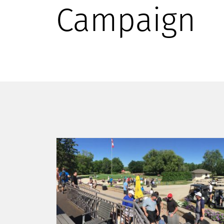
Campaign