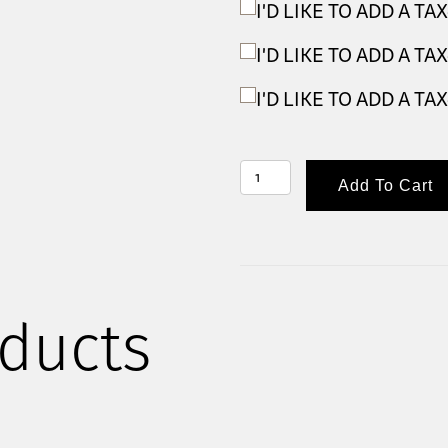
I'D LIKE TO ADD A T
I'D LIKE TO ADD A T
I'D LIKE TO ADD A T
GOLF
Add To Cart
TOURNAMENT
2026
-
INDIVIDUAL
GOLFER
ducts
QUANTITY