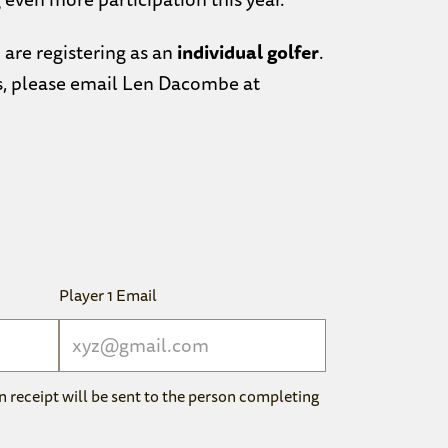
 are registering as an
individual golfer
.
s, please email Len Dacombe at
Player 1 Email
n receipt will be sent to the person completing