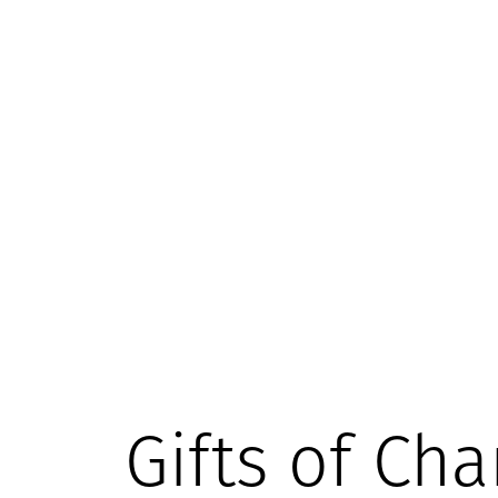
Gifts of Cha