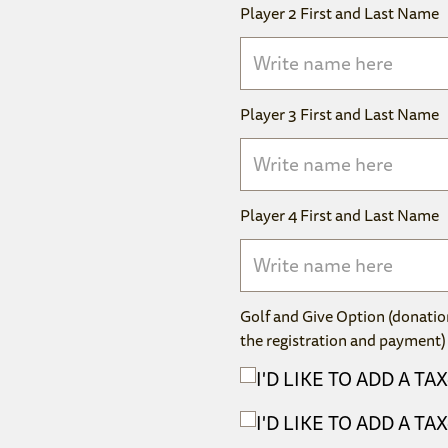
Player 2 First and Last Name
Player 3 First and Last Name
Player 4 First and Last Name
Golf and Give Option (donatio
the registration and payment)
I'D LIKE TO ADD A T
I'D LIKE TO ADD A T