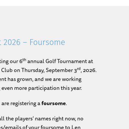
t 2026 – Foursome
th
ting our 6
annual Golf Tournament at
rd
y Club on Thursday, September 3
, 2026.
nt has grown, and we are working
 even more participation this year.
 are registering a
foursome
.
ll the players’ names right now, no
s/emails of your foursome to Len