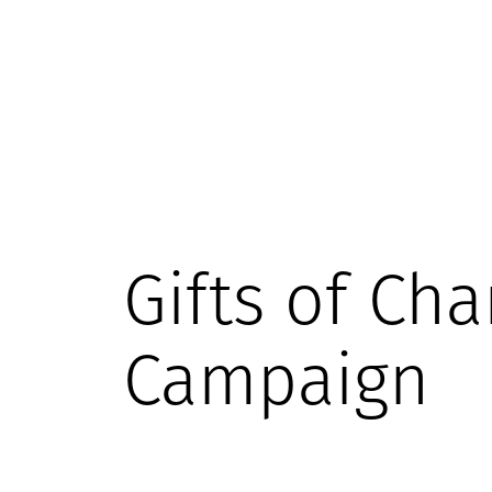
Gifts of Cha
Campaign