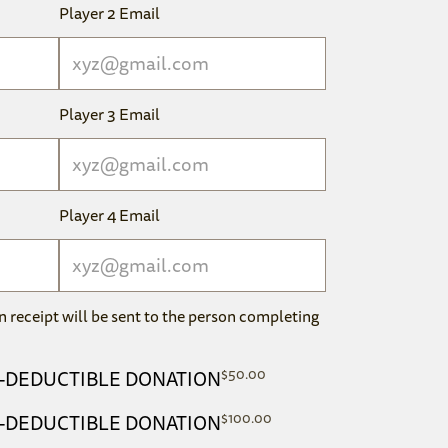
Player 2 Email
Player 3 Email
Player 4 Email
n receipt will be sent to the person completing
$
50.00
AX-DEDUCTIBLE DONATION
$
100.00
AX-DEDUCTIBLE DONATION