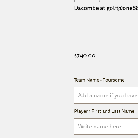
Dacombe at
golf@one88
$
740.00
Team Name - Foursome
Player 1 First and Last Name