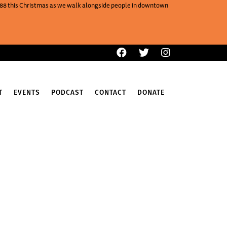
One88 this Christmas as we walk alongside people in downtown
T
EVENTS
PODCAST
CONTACT
DONATE