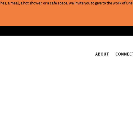
es, a meal, a hot shower, or a safe space, we invite you to give to the work of 
ABOUT
CONNEC