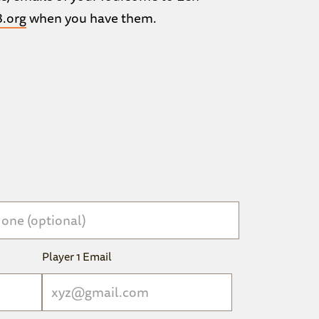
.org
when you have them.
Player 1 Email