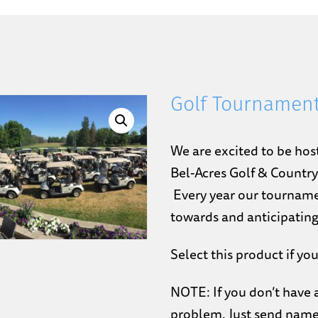
Golf Tournamen
We are excited to be hos
Bel-Acres Golf & Countr
Every year our tourname
towards and anticipating
Select this product if you
NOTE: If you don’t have a
problem. Just send name