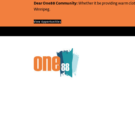
Dear One88 Community:
Whether it be providing warm cloth
Winnipeg.
View Opportunities