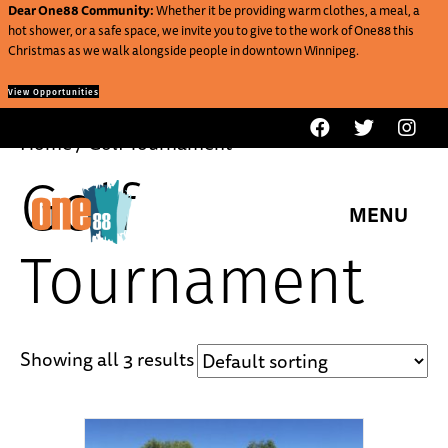
Dear One88 Community:
Whether it be providing warm clothes, a meal, a
hot shower, or a safe space, we invite you to give to the work of One88 this
Christmas as we walk alongside people in downtown Winnipeg.
View Opportunities
Home
/ Golf Tournament
Golf
MENU
Tournament
Showing all 3 results