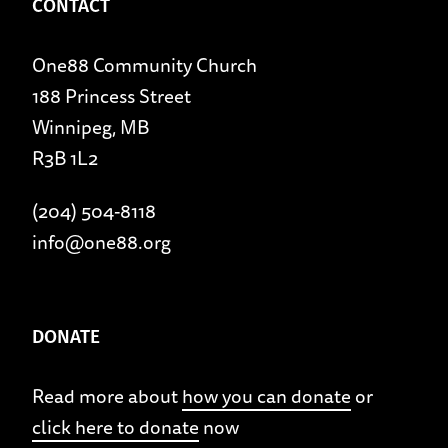
CONTACT
One88 Community Church
188 Princess Street
Winnipeg, MB
R3B 1L2
(204) 504-8118
info@one88.org
DONATE
Read more about
how you can donate
or
click here to donate
now