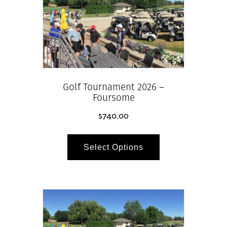
Golf Tournament 2026 –
Foursome
$
740.00
Select Options