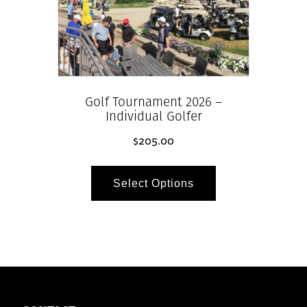
Golf Tournament 2026 –
Individual Golfer
$
205.00
Select Options