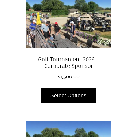
Golf Tournament 2026 –
Corporate Sponsor
$
1,500.00
Select Options