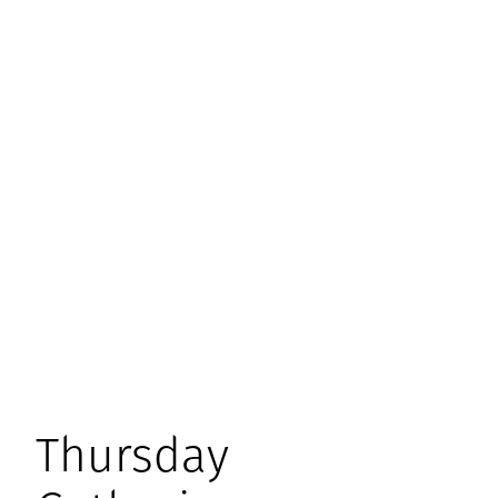
Thursday