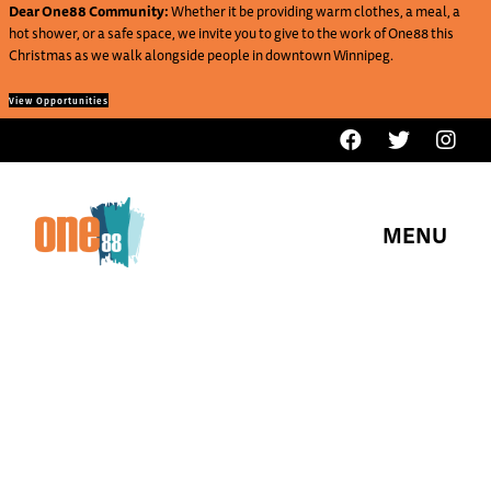
Dear One88 Community:
Whether it be providing warm clothes, a meal, a
hot shower, or a safe space, we invite you to give to the work of One88 this
Christmas as we walk alongside people in downtown Winnipeg.
View Opportunities
MENU