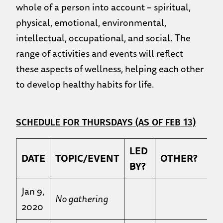
whole of a person into account – spiritual,
physical, emotional, environmental,
intellectual, occupational, and social. The
range of activities and events will reflect
these aspects of wellness, helping each other
to develop healthy habits for life.
SCHEDULE FOR THURSDAYS (AS OF FEB 13)
LED
DATE
TOPIC/EVENT
OTHER?
BY?
Jan 9,
No gathering
2020