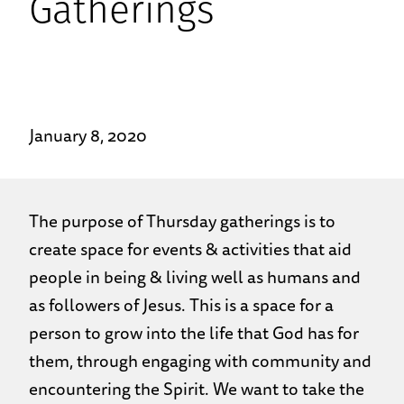
Gatherings
January 8, 2020
The purpose of Thursday gatherings is to
create space for events & activities that aid
people in being & living well as humans and
as followers of Jesus. This is a space for a
person to grow into the life that God has for
them, through engaging with community and
encountering the Spirit. We want to take the