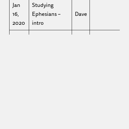
Jan
Studying
16,
Ephesians –
Dave
2020
intro
Jan
Studying
23,
Ephesians – ch
Dave
2020
2
Jan
Studying
30,
Ephesians – ch
Dave
2020
3
Feb
Studying
6,
Ephesians – ch
Dave
2020
4