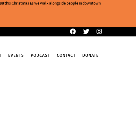
One88 this Christmas as we walk alongside people in downtown
T
EVENTS
PODCAST
CONTACT
DONATE