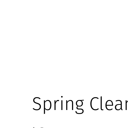
Spring Clea