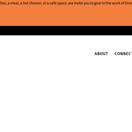
es, a meal, a hot shower, or a safe space, we invite you to give to the work of 
ABOUT
CONNEC