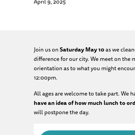
April 9, 2025
Join us on
Saturday May 10
as we clean
difference for our city. We meet on the 
orientation as to what you might encou
12:00pm.
All ages are welcome to take part. We h
have an idea of how much lunch to ord
will postpone the day.