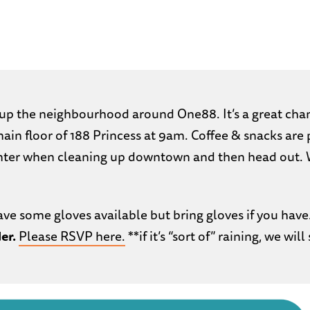
up the neighbourhood around One88. It’s a great cha
main floor of 188 Princess at 9am. Coffee & snacks ar
nter when cleaning up downtown and then head out. 
ave some gloves available but bring gloves if you have
er.
Please RSVP here.
**if it’s “sort of” raining, we will