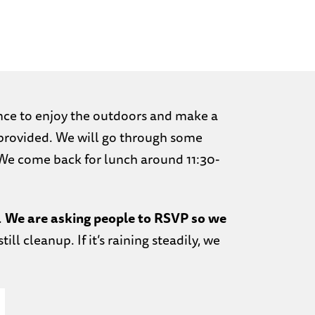
nce to enjoy the outdoors and make a
e provided. We will go through some
We come back for lunch around 11:30-
.
We are asking people to RSVP so we
 still cleanup. If it’s raining steadily, we