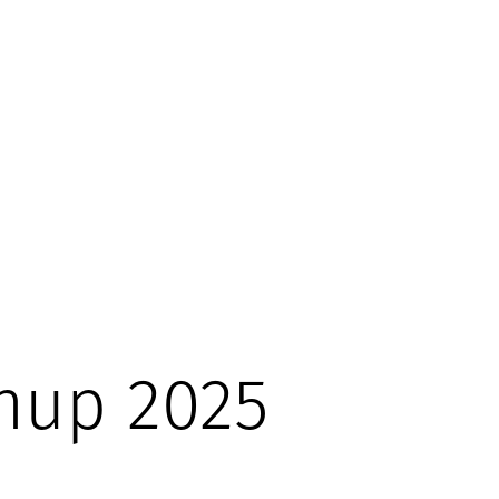
nup 2025