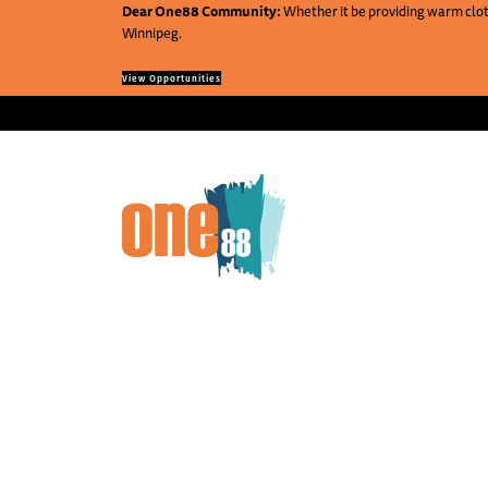
Dear One88 Community:
Whether it be providing warm cloth
Winnipeg.
View Opportunities