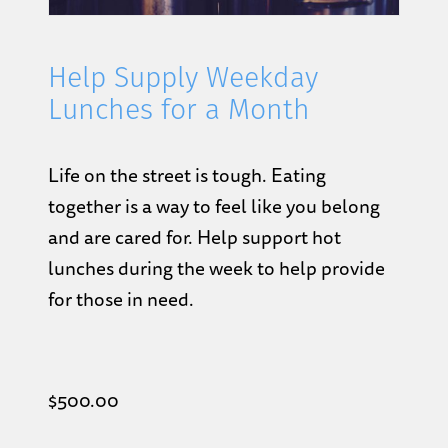
Help Supply Weekday
Lunches for a Month
Life on the street is tough. Eating
together is a way to feel like you belong
and are cared for. Help support hot
lunches during the week to help provide
for those in need.
$
500.00