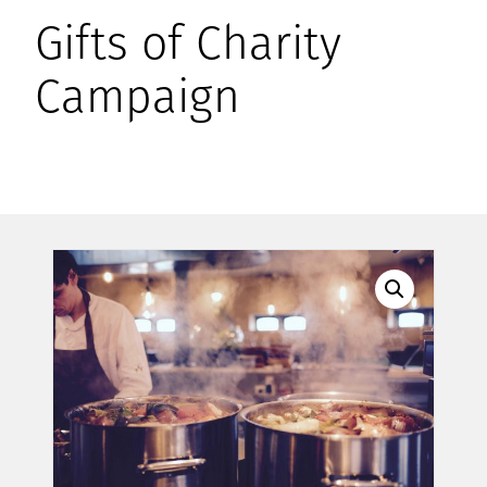
Gifts of Charity
Campaign