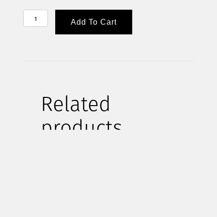
HELP
Add To Cart
SUPPLY
WEEKDAY
LUNCHES
FOR
A
Related
MONTH
QUANTITY
products