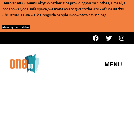
Dear One88 Community:
Whether it be providing warm clothes, a meal, a
hot shower, or a safe space, we invite you to give to the work of One88 this
Christmas as we walk alongside people in downtown Winnipeg.
View Opportunities
MENU