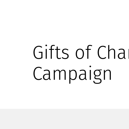
Gifts of Cha
Campaign