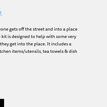
t
e gets off the street and into a place
p kit is designed to help with some very
they get into the place. It includes a
kitchen items/utensils, tea towels & dish