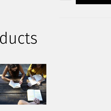
STARTUP
KIT
QUANTITY
ducts