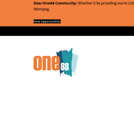
Dear One88 Community:
Whether it be providing warm cloth
Winnipeg.
View Opportunities