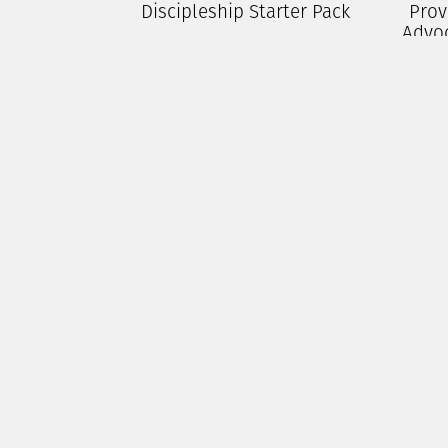
Discipleship Starter Pack
Prov
Advo
$
100.00
P
Add To Cart