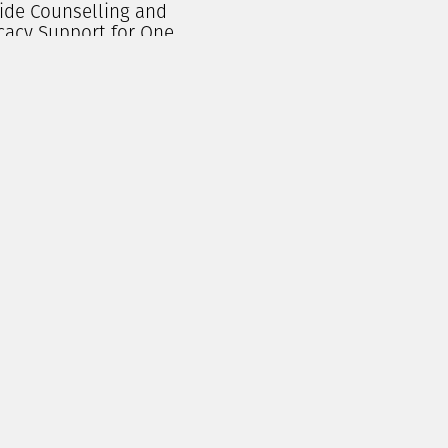
ide Counselling and
cacy Support for One
erson for a Month
$
250.00
Add To Cart