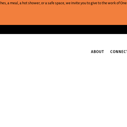
es, a meal, a hot shower, or a safe space, we invite you to give to the work of 
ABOUT
CONNEC