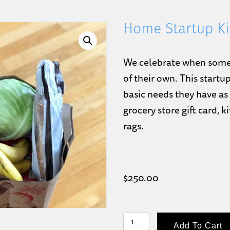
Home Startup Ki
We celebrate when someon
of their own. This startu
basic needs they have as 
grocery store gift card, 
rags.
$
250.00
HOME
Add To Cart