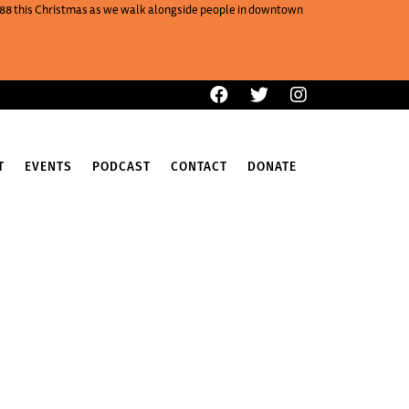
One88 this Christmas as we walk alongside people in downtown
T
EVENTS
PODCAST
CONTACT
DONATE