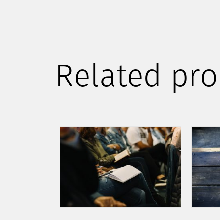
Related pro