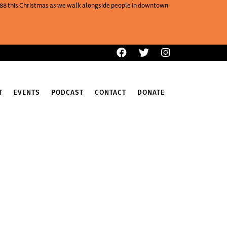
One88 this Christmas as we walk alongside people in downtown
T
EVENTS
PODCAST
CONTACT
DONATE