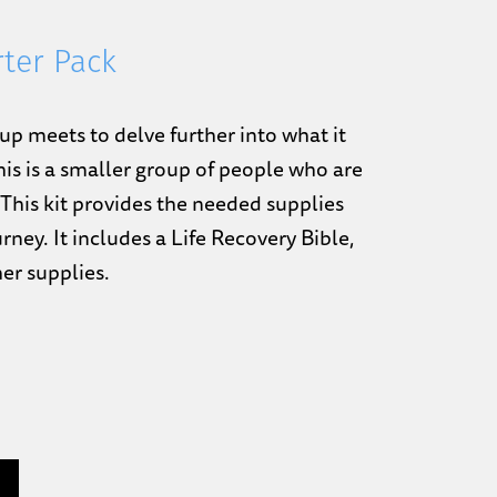
rter Pack
up meets to delve further into what it
his is a smaller group of people who are
 This kit provides the needed supplies
rney. It includes a Life Recovery Bible,
her supplies.