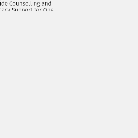
ide Counselling and
cacy Support for One
erson for a Month
$
250.00
Add To Cart