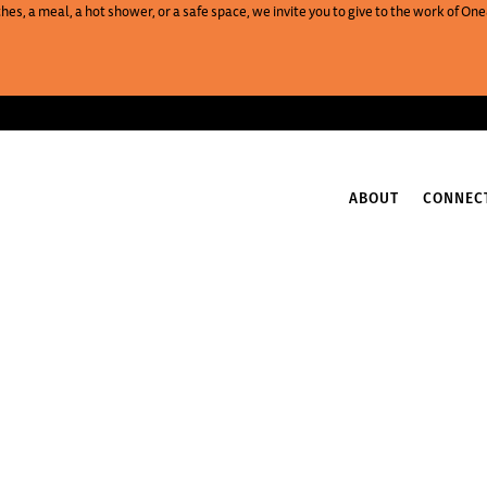
es, a meal, a hot shower, or a safe space, we invite you to give to the work of 
ABOUT
CONNEC