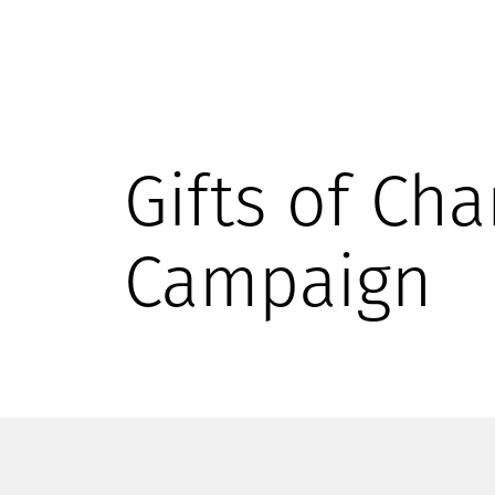
Gifts of Cha
Campaign