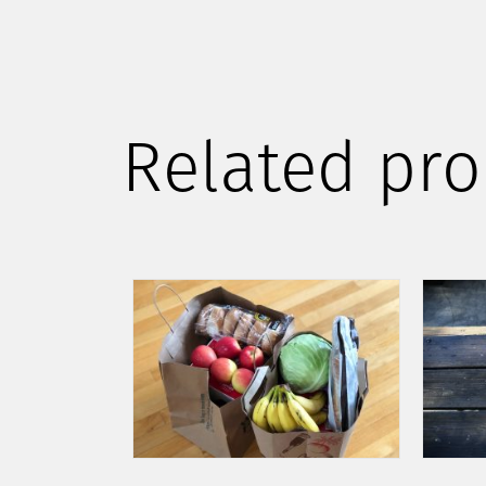
Related pro