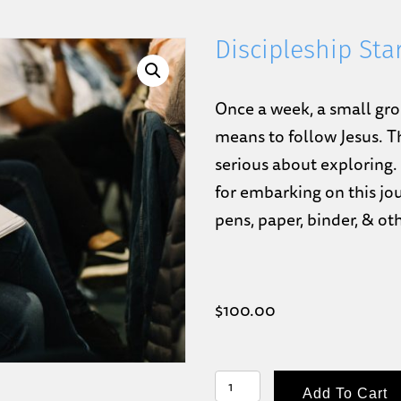
Discipleship Sta
Once a week, a small gro
means to follow Jesus. T
serious about exploring.
for embarking on this jou
pens, paper, binder, & ot
$
100.00
DISCIPLESHIP
Add To Cart