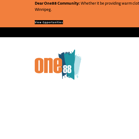
Dear One88 Community:
Whether it be providing warm cloth
Winnipeg.
View Opportunities