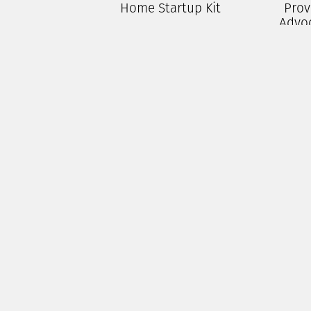
Home Startup Kit
Prov
Advo
$
250.00
P
Add To Cart