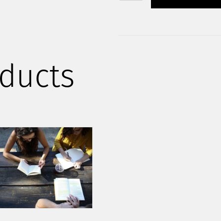
STARTER
PACK
QUANTITY
ducts