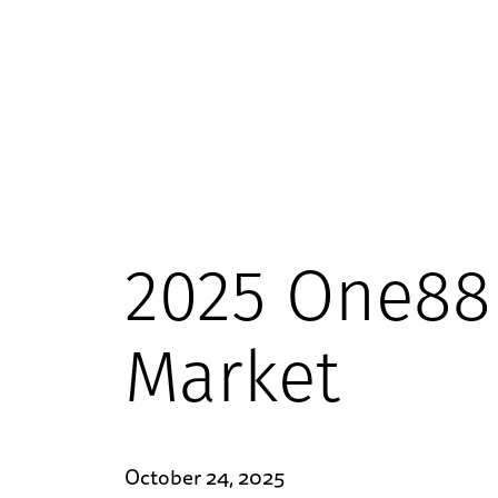
2025 One88 
Market
October 24, 2025