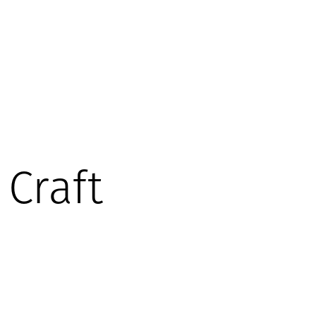
Craft