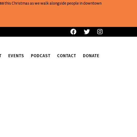
One88 this Christmas as we walk alongside people in downtown
T
EVENTS
PODCAST
CONTACT
DONATE