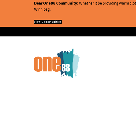
Dear One88 Community:
Whether it be providing warm cloth
Winnipeg.
View Opportunities