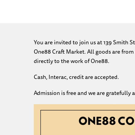
You are invited to join us at 139 Smith
One88 Craft Market. All goods are from 
directly to the work of One88.
Cash, Interac, credit are accepted.
Admission is free and we are gratefully