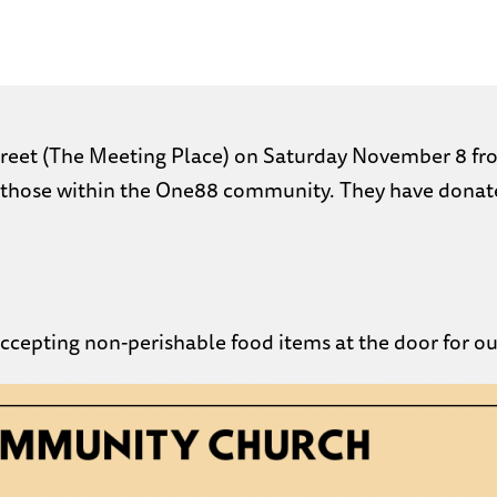
 Street (The Meeting Place) on Saturday November 8 fr
those within the One88 community. They have donated 
 accepting non-perishable food items at the door for