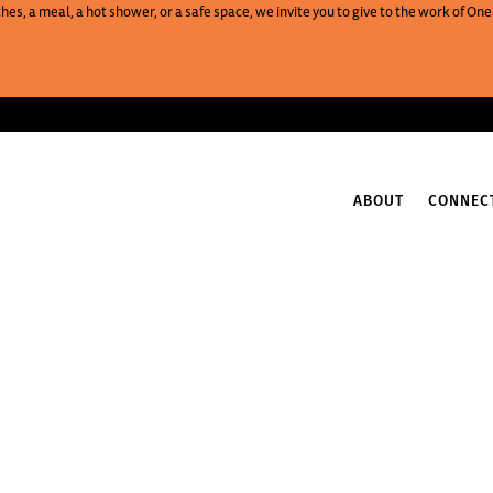
es, a meal, a hot shower, or a safe space, we invite you to give to the work of 
ABOUT
CONNEC