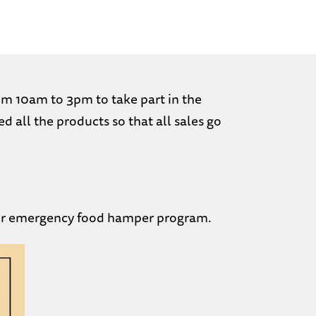
om 10am to 3pm to take part in the
all the products so that all sales go
 our emergency food hamper program.