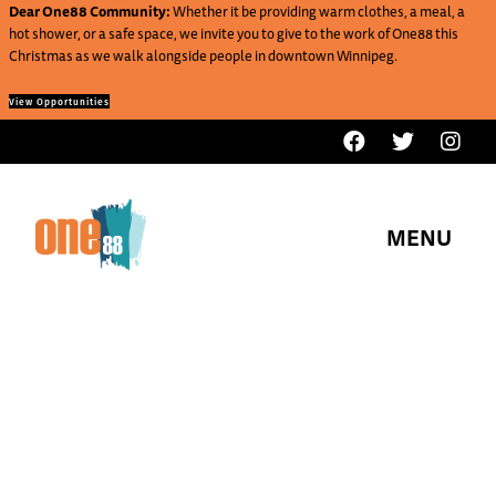
Dear One88 Community:
Whether it be providing warm clothes, a meal, a
hot shower, or a safe space, we invite you to give to the work of One88 this
Christmas as we walk alongside people in downtown Winnipeg.
View Opportunities
MENU