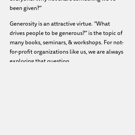
been given?”
Generosity is an attractive virtue. “What
drives people to be generous?” is the topic of
many books, seminars, & workshops. For not-
for-profit organizations like us, we are always
exploring that question.
We are often asked what we think about
giving to people who ask for money at street
lights or pan-handle on the street. The
concern behind the question is ‘what is that
person going to do with the money I give?”
and I get that. However, one of the things I
notice being downtown is that for many