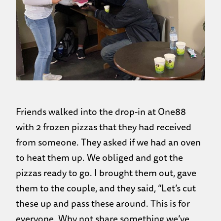
Friends walked into the drop-in at One88
with 2 frozen pizzas that they had received
from someone. They asked if we had an oven
to heat them up. We obliged and got the
pizzas ready to go. I brought them out, gave
them to the couple, and they said, “Let’s cut
these up and pass these around. This is for
everyone. Why not share something we’ve