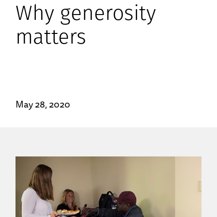
Why generosity
matters
May 28, 2020