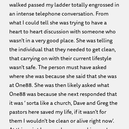
walked passed my ladder totally engrossed in
an intense telephone conversation. From
what I could tell she was trying to have a
heart to heart discussion with someone who
wasn’t in a very good place. She was telling
the individual that they needed to get clean,
that carrying on with their current lifestyle
wasn’t safe. The person must have asked
where she was because she said that she was
at One88. She was then likely asked what
One88 was because she next responded that
it was ‘ sorta like a church, Dave and Greg the
pastors here saved my life, if it wasn’t for
them I wouldn’t be clean or alive right now’.