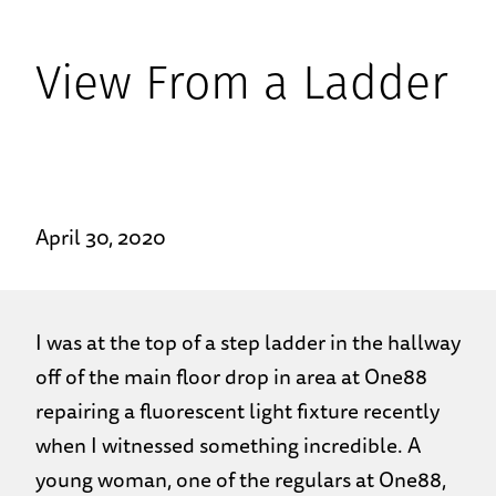
View From a Ladder
April 30, 2020
I was at the top of a step ladder in the hallway
off of the main floor drop in area at One88
repairing a fluorescent light fixture recently
when I witnessed something incredible. A
young woman, one of the regulars at One88,