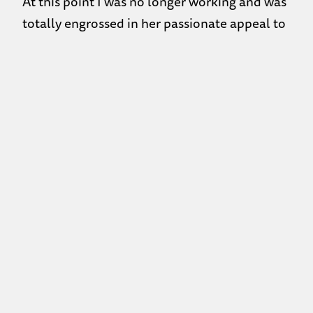
At this point I was no longer working and was
totally engrossed in her passionate appeal to
this individual to come to One88 to get help.
I had gathered that the friend she was talking
to was a guy and that she had likely woken
him up because she acknowledged that he
was tired, that he wanted to go back to sleep
and didn’t want to talk anymore. She agreed
that he needed some more sleep but then she
told him she was calling him back at 11:30 to
continue the discussion! After she ended the
call she finally noticed I was there; I told her I
thought she was being a very good friend and
she replied that her friend really need to
come ‘here’ to get help.