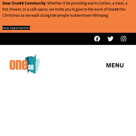
Dear One88 Community:
Whether it be providing warm clothes, a meal, a
hot shower, or a safe space, we invite you to give to the work of One88 this
Christmas as we walk alongside people in downtown Winnipeg.
View Opportunities
MENU