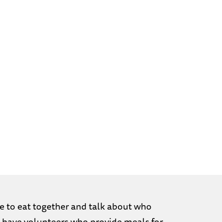
e to eat together and talk about who
We have volunteers who provide meals for