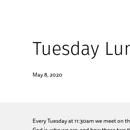
Tuesday Lu
May 8, 2020
Every Tuesday at 11:30am we meet on the
God is, who we are, and how those two th