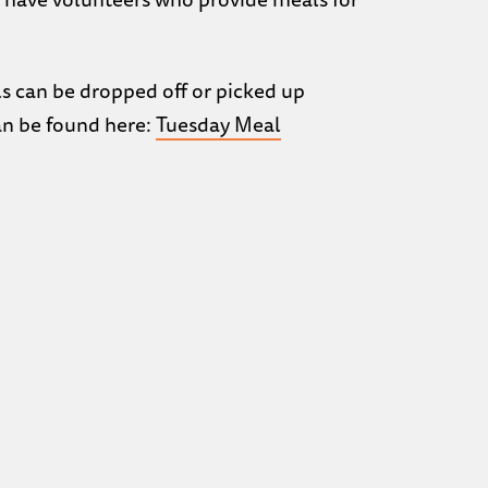
ls can be dropped off or picked up
can be found here:
Tuesday Meal