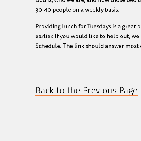
30-40 people on a weekly basis.
Providing lunch for Tuesdays is a great 
earlier. If you would like to help out, w
Schedule.
The link should answer most o
Back to the Previous Page