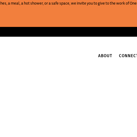
es, a meal, a hot shower, or a safe space, we invite you to give to the work of 
ABOUT
CONNEC