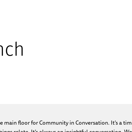
nch
 main floor for Community in Conversation. It’s a tim
ings relate. It’s always an insightful conversation. 