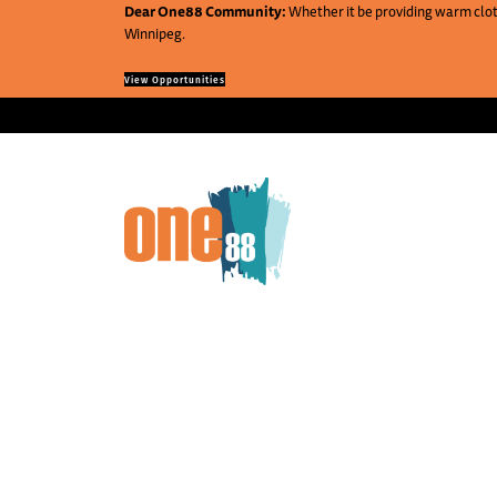
Dear One88 Community:
Whether it be providing warm cloth
Winnipeg.
View Opportunities