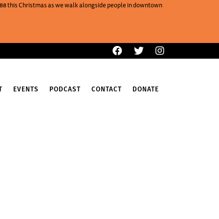
One88 this Christmas as we walk alongside people in downtown
T
EVENTS
PODCAST
CONTACT
DONATE