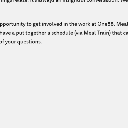
opportunity to get involved in the work at One88. Mea
e have a put together a schedule (via Meal Train) that 
f your questions.