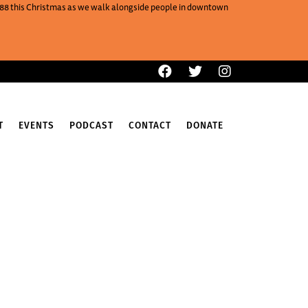
One88 this Christmas as we walk alongside people in downtown
T
EVENTS
PODCAST
CONTACT
DONATE