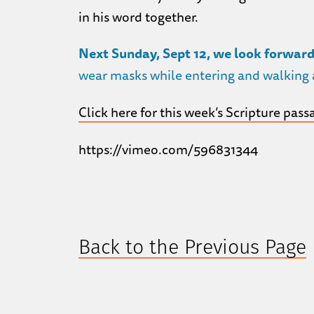
in his word together.
Next Sunday, Sept 12, we look forward
wear masks while entering and walking a
Click here for this week’s Scripture pass
https://vimeo.com/596831344
Back to the Previous Page