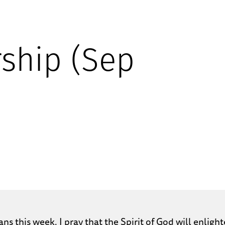
ship (Sep
ans this week. I pray that the Spirit of God will enli