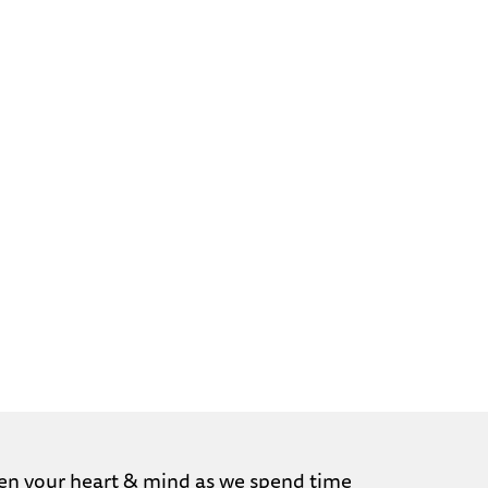
ghten your heart & mind as we spend time