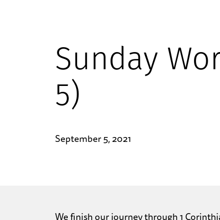
Sunday Wor
5)
September 5, 2021
We finish our journey through 1 Corinthi