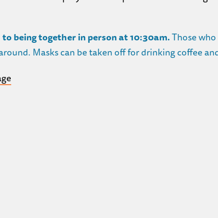
 to being together in person at 10:30am.
Those who a
round. Masks can be taken off for drinking coffee and 
age