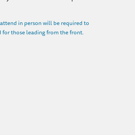
ttend in person will be required to
for those leading from the front.