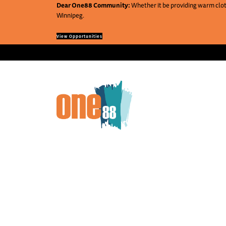
Dear One88 Community:
Whether it be providing warm cloth
Winnipeg.
View Opportunities