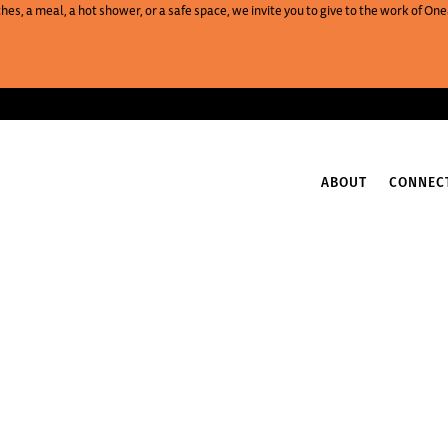
es, a meal, a hot shower, or a safe space, we invite you to give to the work of 
ABOUT
CONNEC