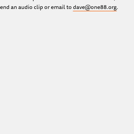
Send an audio clip or email to
dave@one88.org
.