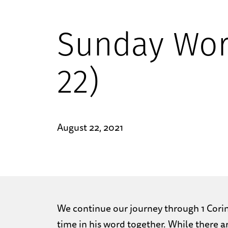
Sunday Wor
22)
August 22, 2021
We continue our journey through 1 Corint
time in his word together. While there a