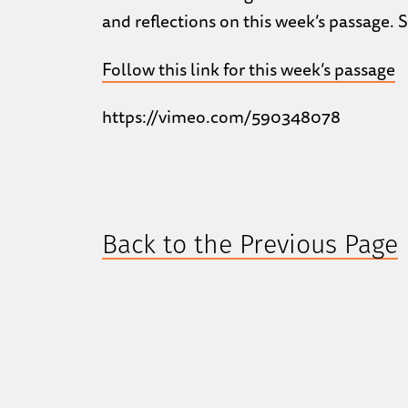
and reflections on this week’s passage. 
Follow this link for this week’s passage
https://vimeo.com/590348078
Back to the Previous Page