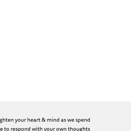
nlighten your heart & mind as we spend
free to respond with your own thoughts