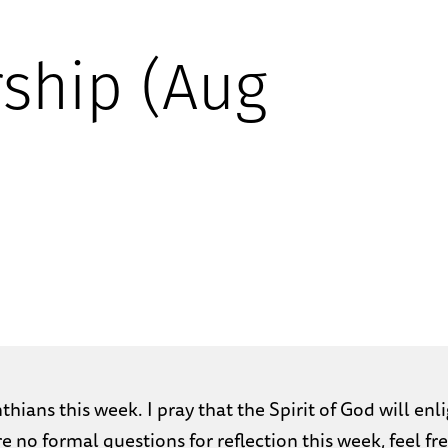
ship (Aug
hians this week. I pray that the Spirit of God will e
re no formal questions for reflection this week, feel 