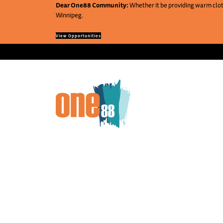
Dear One88 Community:
Whether it be providing warm cloth
Winnipeg.
View Opportunities