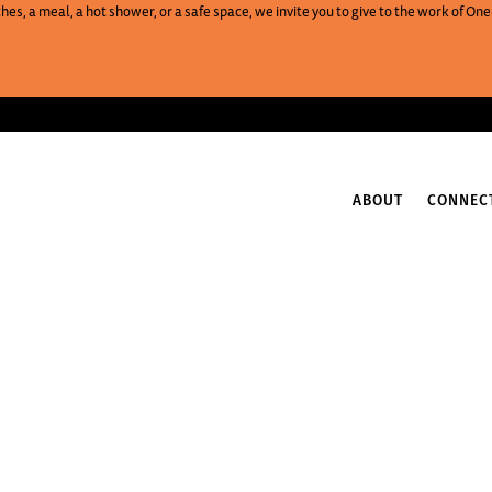
es, a meal, a hot shower, or a safe space, we invite you to give to the work of 
ABOUT
CONNEC