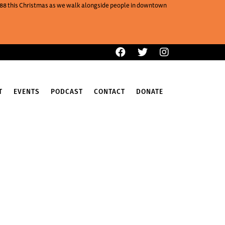
One88 this Christmas as we walk alongside people in downtown
T
EVENTS
PODCAST
CONTACT
DONATE