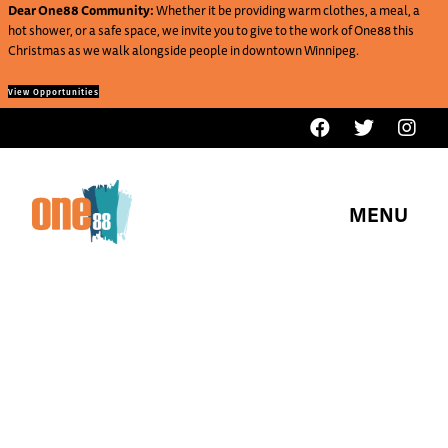
Dear One88 Community:
Whether it be providing warm clothes, a meal, a
hot shower, or a safe space, we invite you to give to the work of One88 this
Christmas as we walk alongside people in downtown Winnipeg.
View Opportunities
MENU