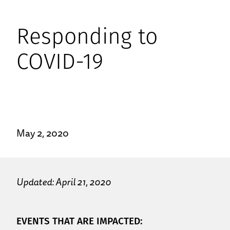
Responding to
COVID-19
May 2, 2020
Updated: April 21, 2020
EVENTS THAT ARE IMPACTED: