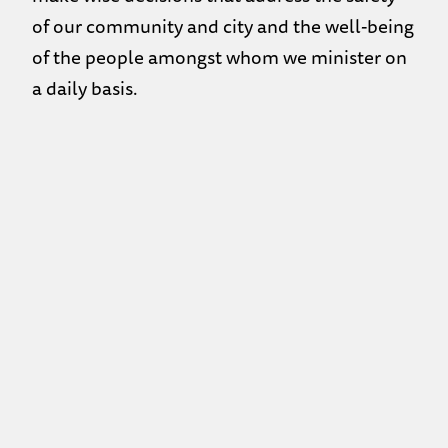
of our community and city and the well-being
of the people amongst whom we minister on
a daily basis.
IN LIGHT OF THE COVID-19 PANDEMIC:
Attendance in the DROP-IN is limited to
25 people.
If you are not feeling well – whether it be
flu or cold – or have travelled
internationally within the past 2 weeks,
please do not attend the drop-in. If you
show signs of flu or cold, you will be
asked to leave.