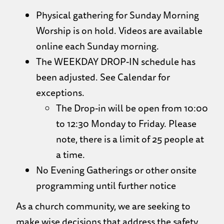
Physical gathering for Sunday Morning
Worship is on hold. Videos are available
online each Sunday morning.
The WEEKDAY DROP-IN schedule has
been adjusted. See Calendar for
exceptions.
The Drop-in will be open from 10:00
to 12:30 Monday to Friday. Please
note, there is a limit of 25 people at
a time.
No Evening Gatherings or other onsite
programming until further notice
As a church community, we are seeking to
make wise decisions that address the safety