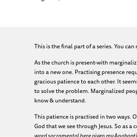
This is the final part of a series. You can
As the church is present-with marginalize
into a new one. Practising presence req
gracious patience to each other. It seems
to solve the problem. Marginalized peopl
know & understand.
This patience is practised in two ways. O
God that we see through Jesus. So as a 
word sacramental here given my Anabaptist