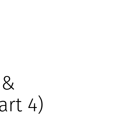
 &
art 4)