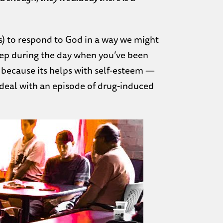
s) to respond to God in a way we might
eep during the day when you’ve been
 because its helps with self-esteem —
 deal with an episode of drug-induced