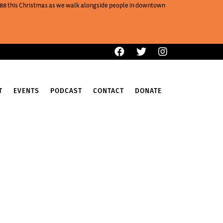
One88 this Christmas as we walk alongside people in downtown
T
EVENTS
PODCAST
CONTACT
DONATE