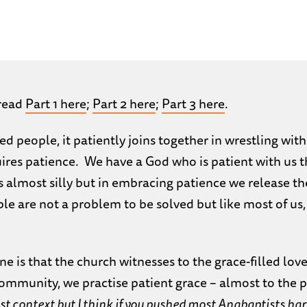
 read
Part 1 here
;
Part 2 here
;
Part 3 here
.
d people, it patiently joins together in wrestling with
uires patience. We have a God who is patient with us 
 almost silly but in embracing patience we release the d
e are not a problem to be solved but like most of us, 
ne is that the church witnesses to the grace-filled love
community, we practise patient grace – almost to the 
 context but I think if you pushed most Anabaptists hard