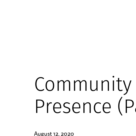
Community
Presence (P
August 12, 2020