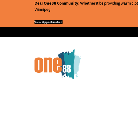
Dear One88 Community:
Whether it be providing warm cloth
Winnipeg.
View Opportunities