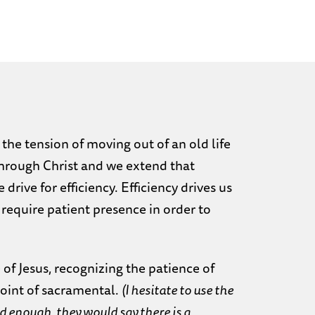
 the tension of moving out of an old life
through Christ and we extend that
rive for efficiency. Efficiency drives us
require patient presence in order to
 of Jesus, recognizing the patience of
point of sacramental.
(I hesitate to use the
 enough, they would say there is a