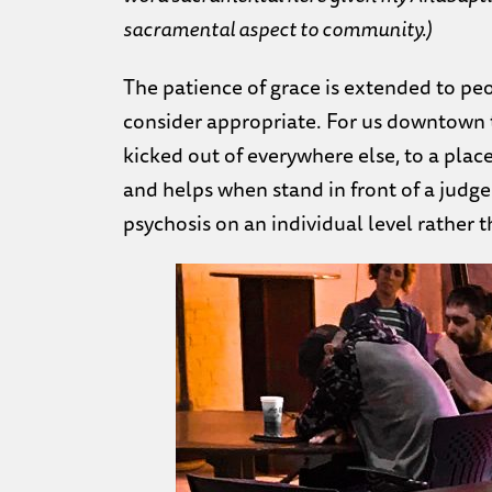
sacramental aspect to community.)
The patience of grace is extended to pe
consider appropriate. For us downtown t
kicked out of everywhere else, to a pla
and helps when stand in front of a judg
psychosis on an individual level rather t