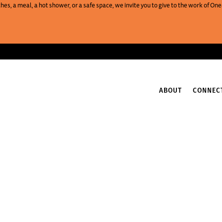
es, a meal, a hot shower, or a safe space, we invite you to give to the work of 
ABOUT
CONNEC