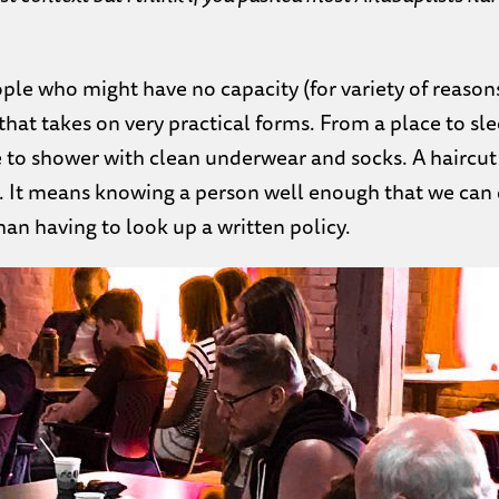
ople who might have no capacity (for variety of reason
hat takes on very practical forms. From a place to sl
ce to shower with clean underwear and socks. A haircut
e. It means knowing a person well enough that we can
han having to look up a written policy.