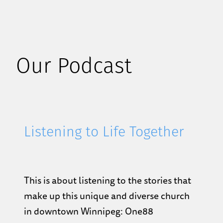
Our Podcast
Listening to Life Together
This is about listening to the stories that
make up this unique and diverse church
in downtown Winnipeg: One88