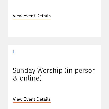
View Event Details
|
Sunday Worship (in person
& online)
View Event Details