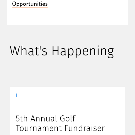
Opportunities
What's Happening
|
5th Annual Golf
Tournament Fundraiser