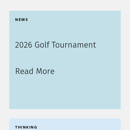
NEWS
2026 Golf Tournament
Read More
THINKING