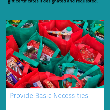
gift certificates if designated and requested.
Provide Basic Necessities