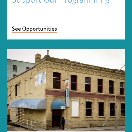
Support Our Programming
See Opportunities