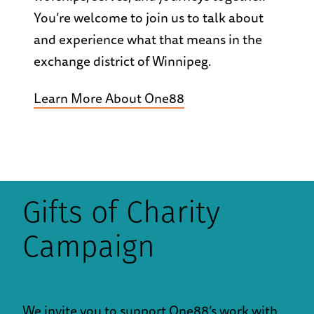
You’re welcome to join us to talk about
and experience what that means in the
exchange district of Winnipeg.
Learn More About One88
Gifts of Charity
Campaign
We invite you to support One88’s work with