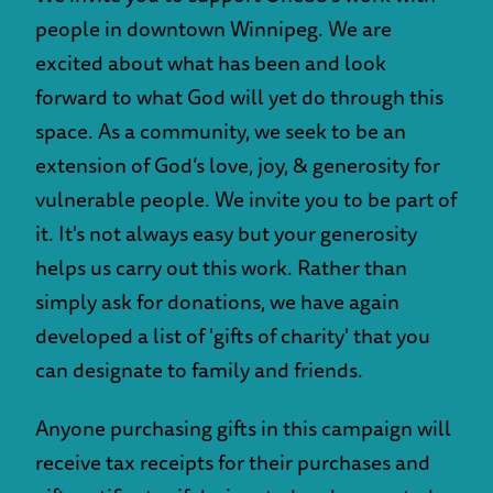
people in downtown Winnipeg. We are
excited about what has been and look
forward to what God will yet do through this
space. As a community, we seek to be an
extension of God’s love, joy, & generosity for
vulnerable people. We invite you to be part of
it. It's not always easy but your generosity
helps us carry out this work. Rather than
simply ask for donations, we have again
developed a list of 'gifts of charity' that you
can designate to family and friends.
Anyone purchasing gifts in this campaign will
receive tax receipts for their purchases and