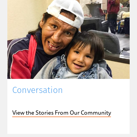
Conversation
View the Stories From Our Community