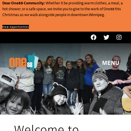
Dear One88 Community:
Whether it be providing warm clothes, a meal, a
hot shower, or a safe space, we invite you to give to the work of One88 this
Christmas as we walk alongside people in downtown Winnipeg.
View Opportunities
MENU