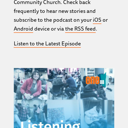
Community Church. Check back
frequently to hear new stories and
subscribe to the podcast on your
iOS
or
Android
device or via
the RSS feed
.
Listen to the Latest Episode