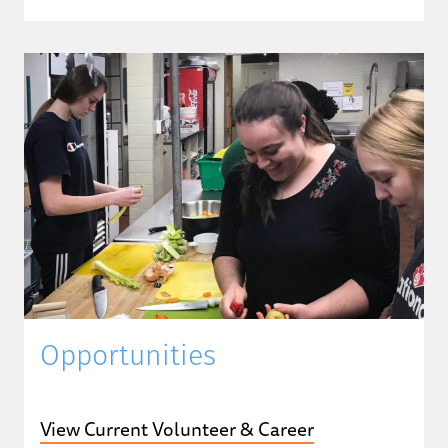
Opportunities
View Current Volunteer & Career