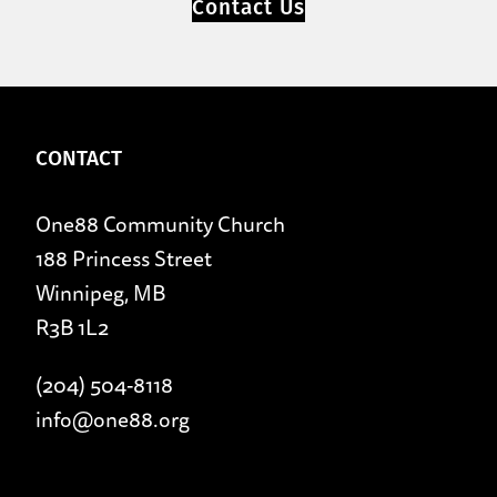
Contact Us
CONTACT
One88 Community Church
188 Princess Street
Winnipeg, MB
R3B 1L2
(204) 504-8118
info@one88.org