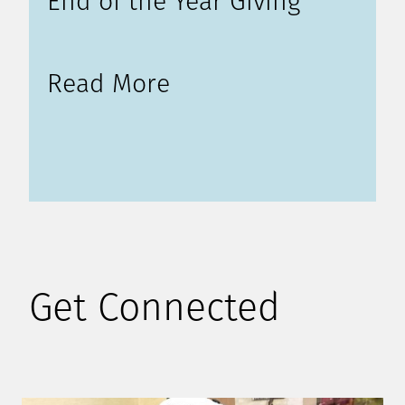
End of the Year Giving
Read More
Get Connected