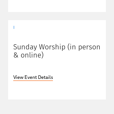
|
Sunday Worship (in person
& online)
View Event Details