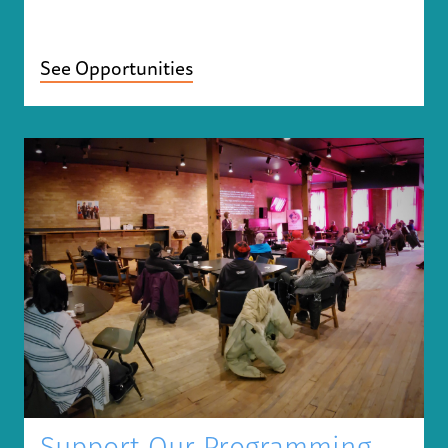
See Opportunities