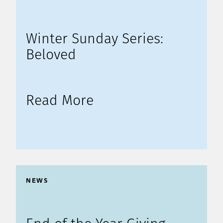
Winter Sunday Series:
Beloved
Read More
NEWS