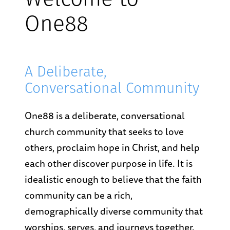
Welcome to
One88
A Deliberate,
Conversational Community
One88 is a deliberate, conversational
church community that seeks to love
others, proclaim hope in Christ, and help
each other discover purpose in life. It is
idealistic enough to believe that the faith
community can be a rich,
demographically diverse community that
worships, serves, and journeys together.