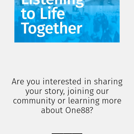
Are you interested in sharing
your story, joining our
community or learning more
about One88?