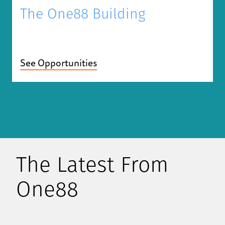
The One88 Building
See Opportunities
The Latest From
One88