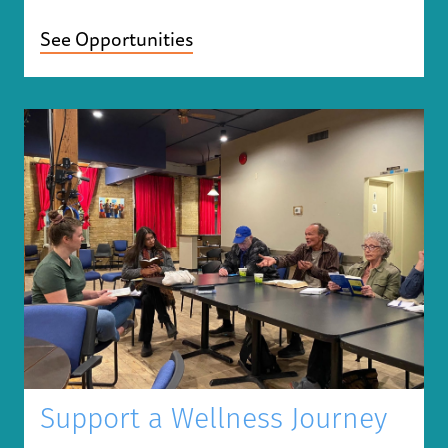
See Opportunities
Support a Wellness Journey