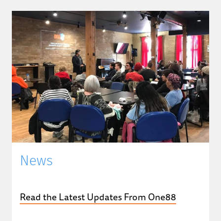
News
Read the Latest Updates From One88