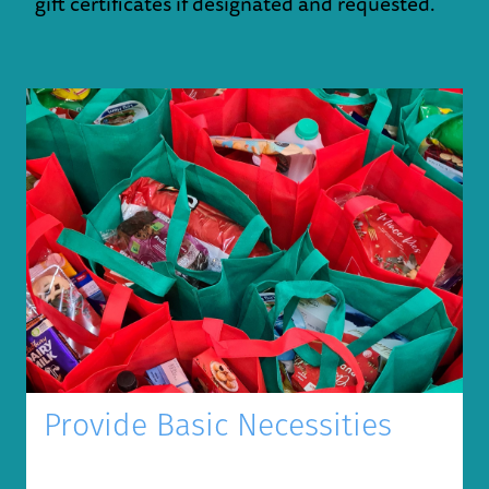
gift certificates if designated and requested.
Provide Basic Necessities