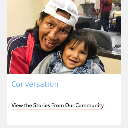
Conversation
View the Stories From Our Community