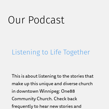
Our Podcast
Listening to Life Together
This is about listening to the stories that
make up this unique and diverse church
in downtown Winnipeg: One88
Community Church. Check back
frequently to hear new stories and