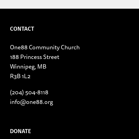
CONTACT
One88 Community Church
188 Princess Street
Winnipeg, MB
R3B 1L2
(204) 504-8118
info@one88.org
DONATE