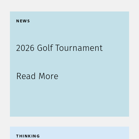
NEWS
2026 Golf Tournament
Read More
THINKING