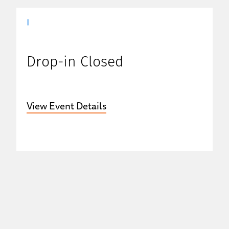
|
Drop-in Closed
View Event Details