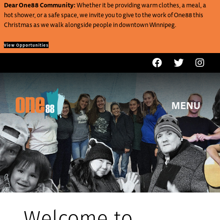
Dear One88 Community:
Whether it be providing warm clothes, a meal, a
hot shower, or a safe space, we invite you to give to the work of One88 this
Christmas as we walk alongside people in downtown Winnipeg.
View Opportunities
MENU