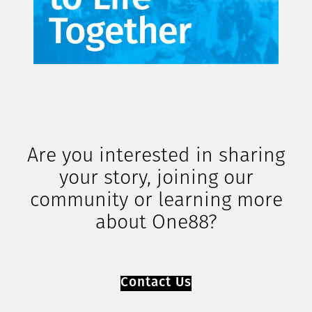
Are you interested in sharing
your story, joining our
community or learning more
about One88?
Contact Us