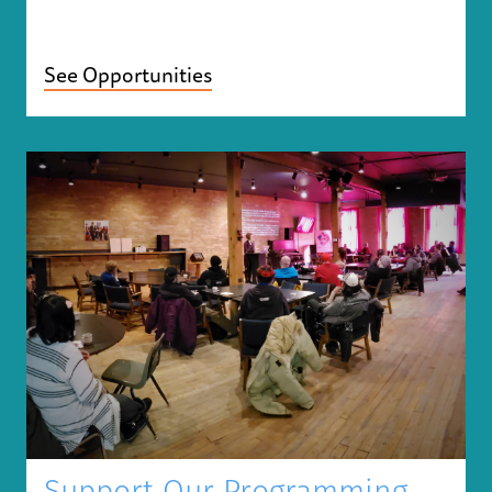
See Opportunities