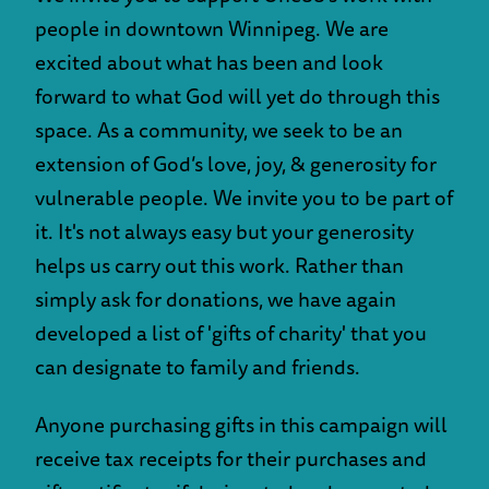
people in downtown Winnipeg. We are
excited about what has been and look
forward to what God will yet do through this
space. As a community, we seek to be an
extension of God’s love, joy, & generosity for
vulnerable people. We invite you to be part of
it. It's not always easy but your generosity
helps us carry out this work. Rather than
simply ask for donations, we have again
developed a list of 'gifts of charity' that you
can designate to family and friends.
Anyone purchasing gifts in this campaign will
receive tax receipts for their purchases and