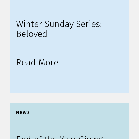
Winter Sunday Series:
Beloved
Read More
NEWS