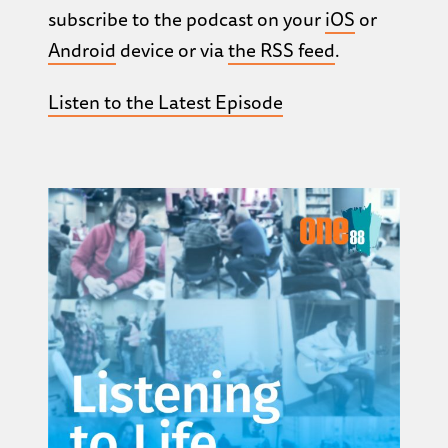
subscribe to the podcast on your
iOS
or
Android
device or via
the RSS feed
.
Listen to the Latest Episode