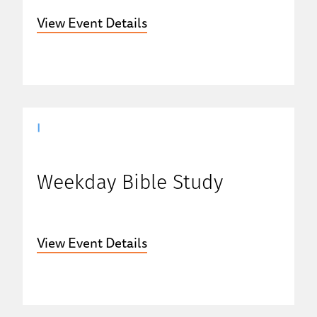
View Event Details
|
Weekday Bible Study
View Event Details