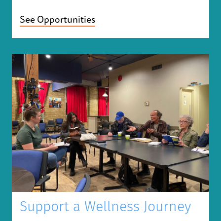
See Opportunities
Support a Wellness Journey