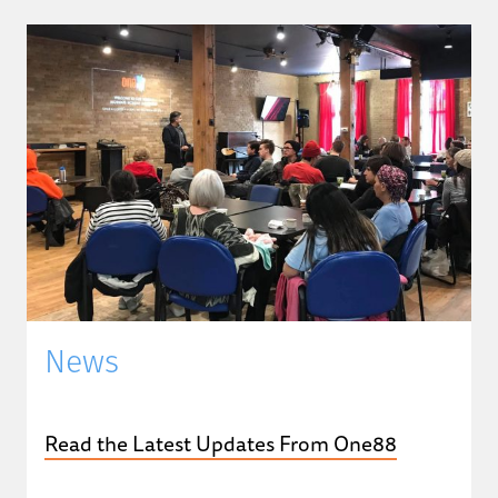
News
Read the Latest Updates From One88