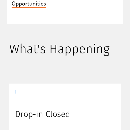
Opportunities
What's Happening
|
Drop-in Closed