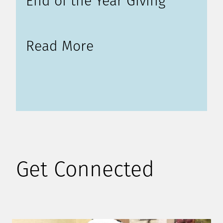
End of the Year Giving
Read More
Get Connected