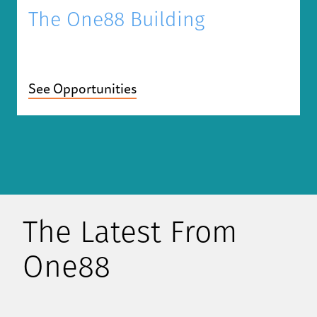
The One88 Building
See Opportunities
The Latest From
One88