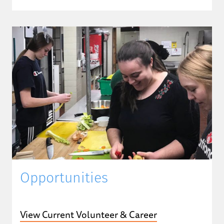
Opportunities
View Current Volunteer & Career