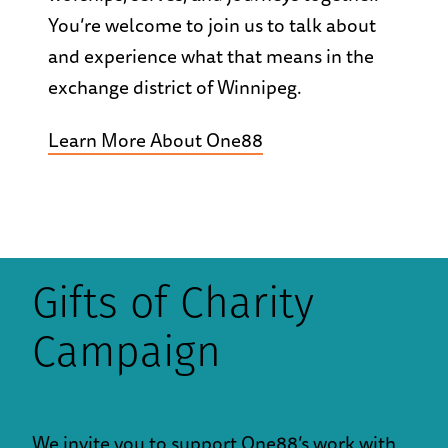
You’re welcome to join us to talk about
and experience what that means in the
exchange district of Winnipeg.
Learn More About One88
Gifts of Charity
Campaign
We invite you to support One88’s work with