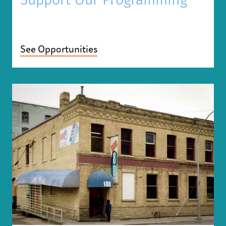
Support Our Programming
See Opportunities