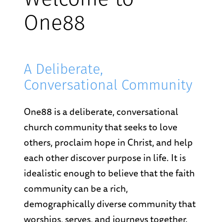
Welcome to
One88
A Deliberate,
Conversational Community
One88 is a deliberate, conversational
church community that seeks to love
others, proclaim hope in Christ, and help
each other discover purpose in life. It is
idealistic enough to believe that the faith
community can be a rich,
demographically diverse community that
worships, serves, and journeys together.