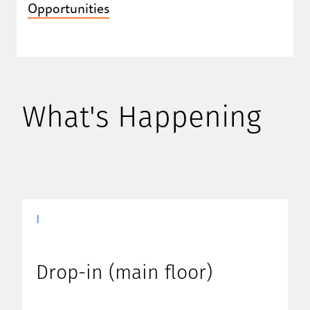
Opportunities
What's Happening
|
Drop-in (main floor)