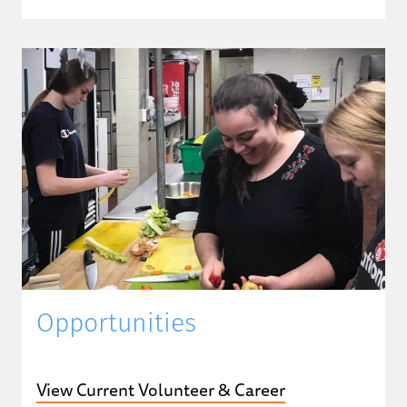
Opportunities
View Current Volunteer & Career