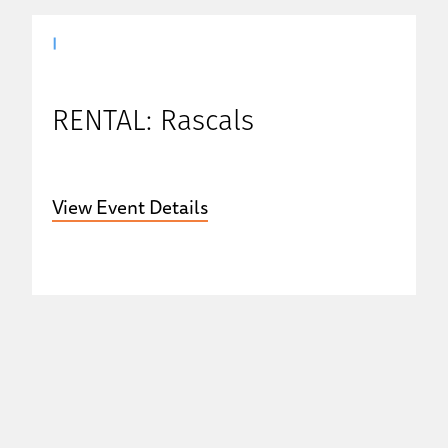
|
RENTAL: Rascals
View Event Details