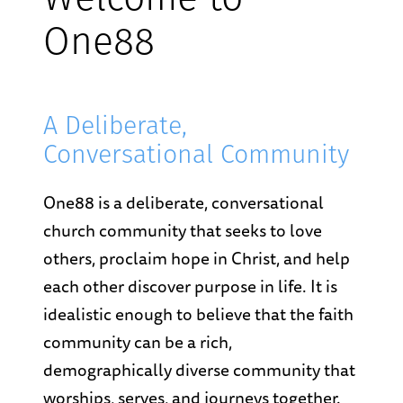
Welcome to
One88
A Deliberate,
Conversational Community
One88 is a deliberate, conversational
church community that seeks to love
others, proclaim hope in Christ, and help
each other discover purpose in life. It is
idealistic enough to believe that the faith
community can be a rich,
demographically diverse community that
worships, serves, and journeys together.