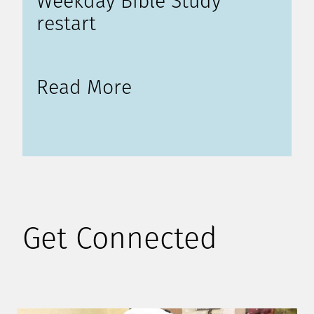
Weekday Bible Study
restart
Read More
Get Connected