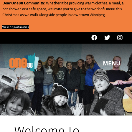
Dear One88 Community:
Whether it be providing warm clothes, a meal, a
hot shower, or a safe space, we invite you to give to the work of One88 this
Christmas as we walk alongside people in downtown Winnipeg.
View Opportunities
MENU