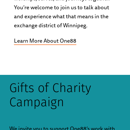
You’re welcome to join us to talk about
and experience what that means in the
exchange district of Winnipeg.
Learn More About One88
Gifts of Charity
Campaign
We invite you to support One88’s work with