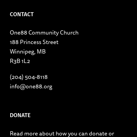
CONTACT
One88 Community Church
188 Princess Street
Winnipeg, MB
R3B 1L2
(204) 504-8118
info@one88.org
DONATE
Read more about
how you can donate
or