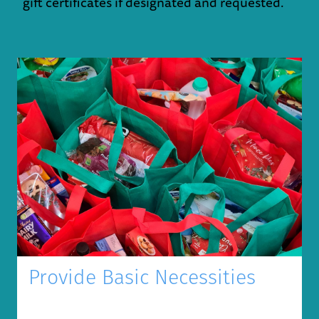
gift certificates if designated and requested.
Provide Basic Necessities