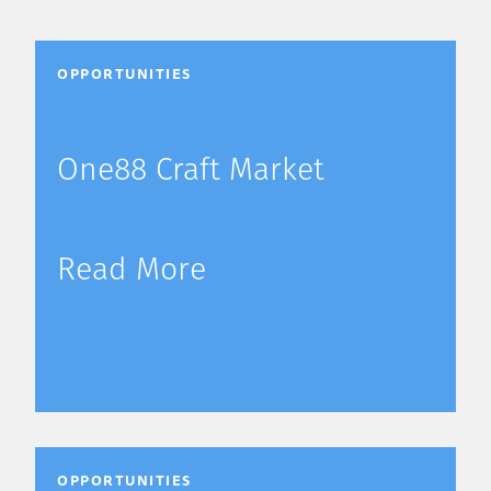
OPPORTUNITIES
One88 Craft Market
Read More
OPPORTUNITIES