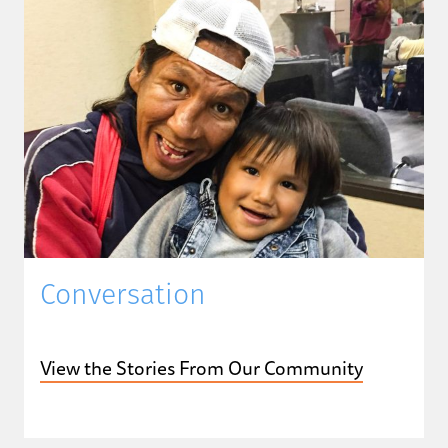
Conversation
View the Stories From Our Community