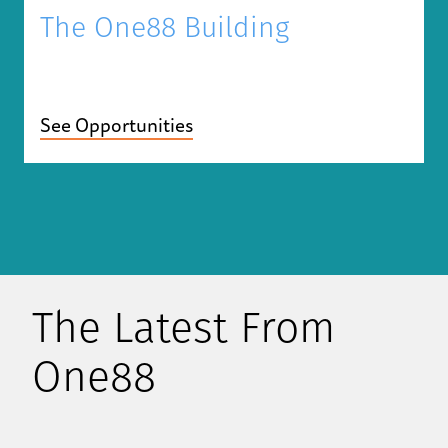
The One88 Building
See Opportunities
The Latest From
One88