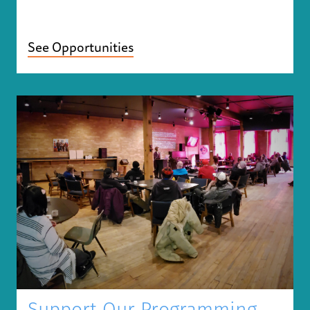
See Opportunities