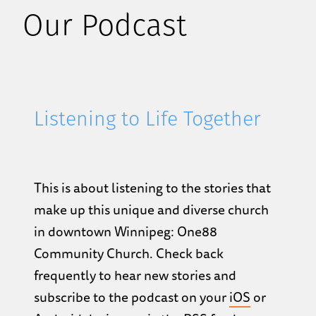
Our Podcast
Listening to Life Together
This is about listening to the stories that
make up this unique and diverse church
in downtown Winnipeg: One88
Community Church. Check back
frequently to hear new stories and
subscribe to the podcast on your
iOS
or