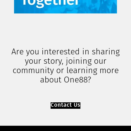
Are you interested in sharing
your story, joining our
community or learning more
about One88?
Contact Us