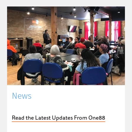
News
Read the Latest Updates From One88