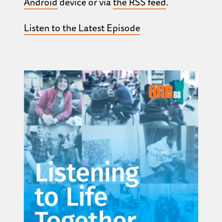
Android
device or via
the RSS feed
.
Listen to the Latest Episode