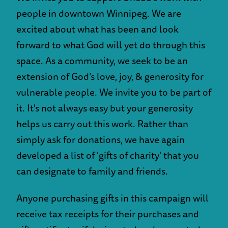
people in downtown Winnipeg. We are
excited about what has been and look
forward to what God will yet do through this
space. As a community, we seek to be an
extension of God’s love, joy, & generosity for
vulnerable people. We invite you to be part of
it. It's not always easy but your generosity
helps us carry out this work. Rather than
simply ask for donations, we have again
developed a list of 'gifts of charity' that you
can designate to family and friends.
Anyone purchasing gifts in this campaign will
receive tax receipts for their purchases and