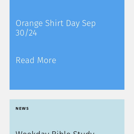
Orange Shirt Day Sep
30/24
Read More
NEWS