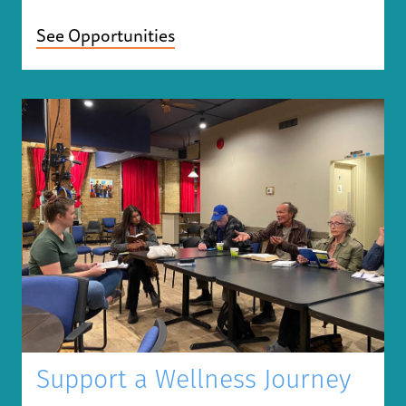
See Opportunities
Support a Wellness Journey