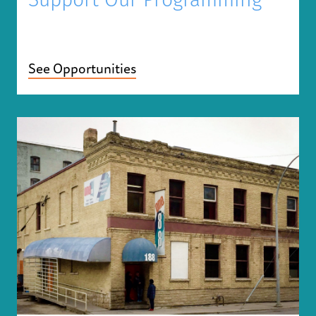
Support Our Programming
See Opportunities