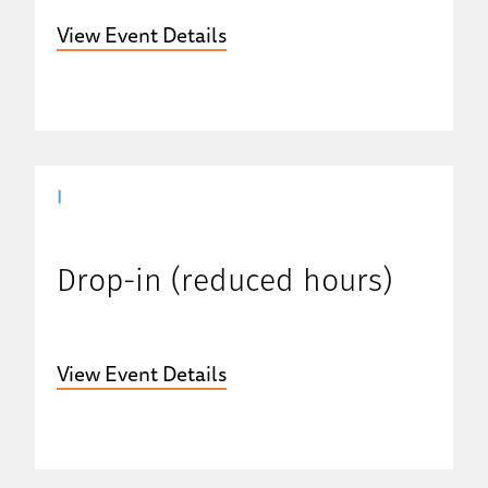
View Event Details
|
Drop-in (reduced hours)
View Event Details