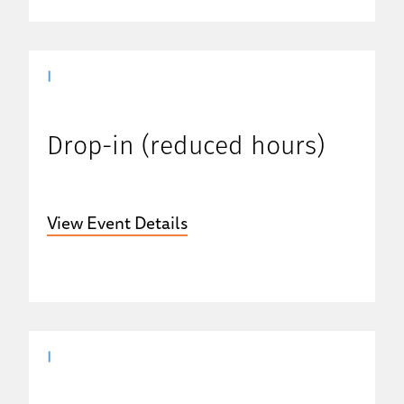
|
Drop-in (reduced hours)
View Event Details
|