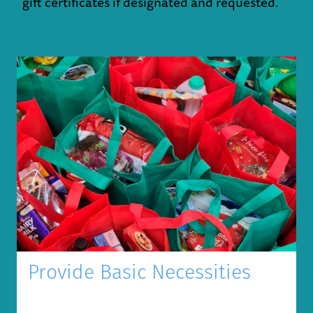
gift certificates if designated and requested.
Provide Basic Necessities