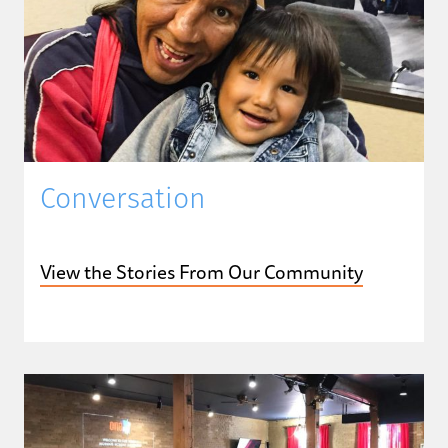
Conversation
View the Stories From Our Community