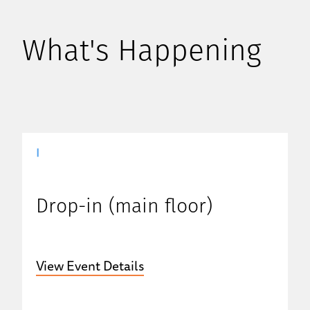
What's Happening
|
Drop-in (main floor)
View Event Details