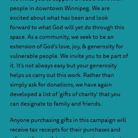
people in downtown Winnipeg. We are
excited about what has been and look
forward to what God will yet do through this
space. As a community, we seek to be an
extension of God’s love, joy, & generosity for
vulnerable people. We invite you to be part of
it. It's not always easy but your generosity
helps us carry out this work. Rather than
simply ask for donations, we have again
developed a list of 'gifts of charity' that you
can designate to family and friends.
Anyone purchasing gifts in this campaign will
receive tax receipts for their purchases and