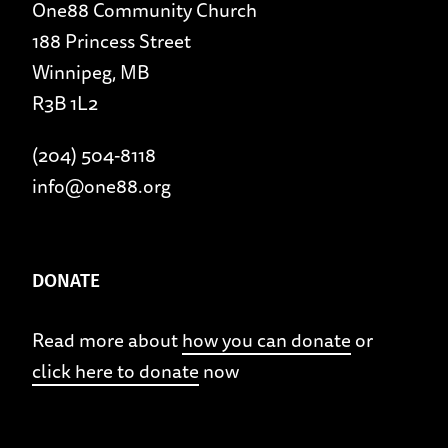
One88 Community Church
188 Princess Street
Winnipeg, MB
R3B 1L2
(204) 504-8118
info@one88.org
DONATE
Read more about
how you can donate
or
click here to donate
now