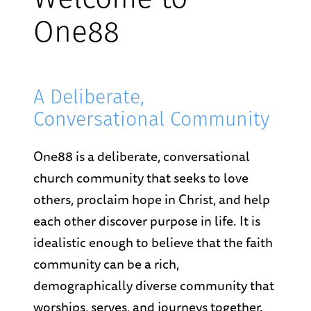
Welcome to
One88
A Deliberate,
Conversational Community
One88 is a deliberate, conversational
church community that seeks to love
others, proclaim hope in Christ, and help
each other discover purpose in life. It is
idealistic enough to believe that the faith
community can be a rich,
demographically diverse community that
worships, serves, and journeys together.