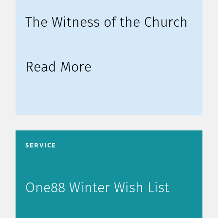
The Witness of the Church
Read More
SERVICE
One88 Winter Wish List