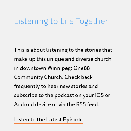
Listening to Life Together
This is about listening to the stories that
make up this unique and diverse church
in downtown Winnipeg: One88
Community Church. Check back
frequently to hear new stories and
subscribe to the podcast on your
iOS
or
Android
device or via
the RSS feed
.
Listen to the Latest Episode