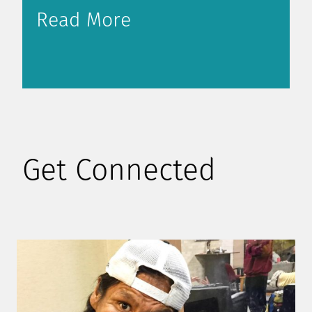
Read More
Get Connected