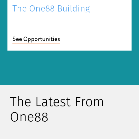
The One88 Building
See Opportunities
The Latest From
One88