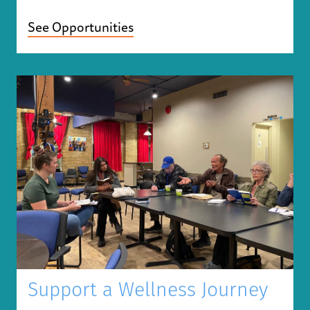
See Opportunities
Support a Wellness Journey