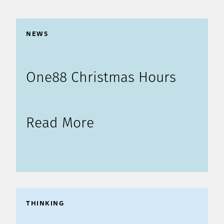
NEWS
One88 Christmas Hours
Read More
THINKING