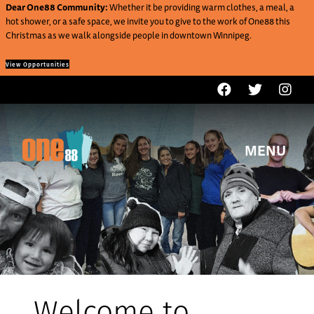
Dear One88 Community:
Whether it be providing warm clothes, a meal, a
hot shower, or a safe space, we invite you to give to the work of One88 this
Christmas as we walk alongside people in downtown Winnipeg.
View Opportunities
MENU