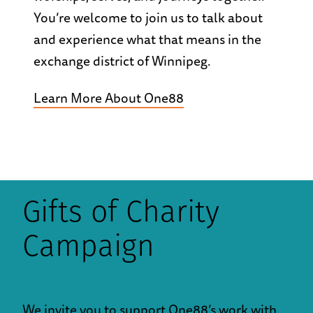
You’re welcome to join us to talk about
and experience what that means in the
exchange district of Winnipeg.
Learn More About One88
Gifts of Charity
Campaign
We invite you to support One88’s work with