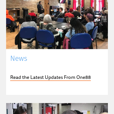
News
Read the Latest Updates From One88