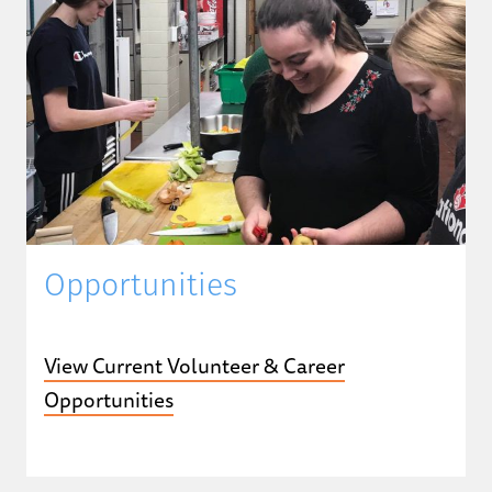
Opportunities
View Current Volunteer & Career
Opportunities