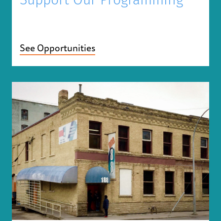
Support Our Programming
See Opportunities