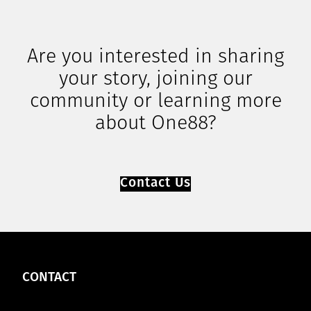
Are you interested in sharing
your story, joining our
community or learning more
about One88?
Contact Us
CONTACT