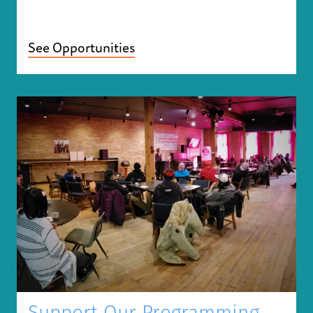
See Opportunities