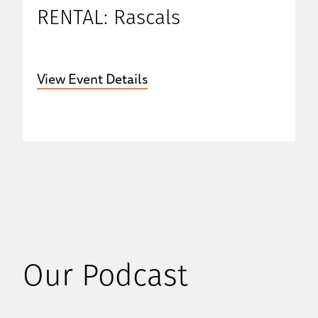
RENTAL: Rascals
View Event Details
Our Podcast