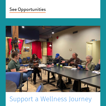
See Opportunities
Support a Wellness Journey