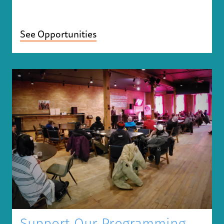
See Opportunities