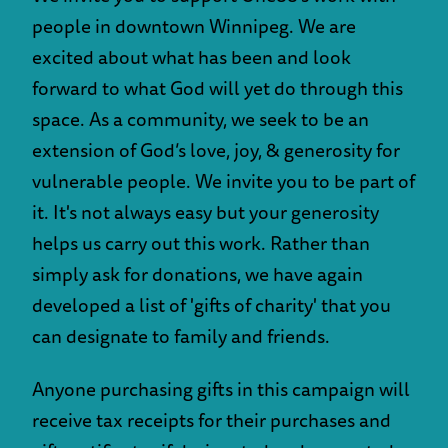
people in downtown Winnipeg. We are
excited about what has been and look
forward to what God will yet do through this
space. As a community, we seek to be an
extension of God’s love, joy, & generosity for
vulnerable people. We invite you to be part of
it. It's not always easy but your generosity
helps us carry out this work. Rather than
simply ask for donations, we have again
developed a list of 'gifts of charity' that you
can designate to family and friends.
Anyone purchasing gifts in this campaign will
receive tax receipts for their purchases and