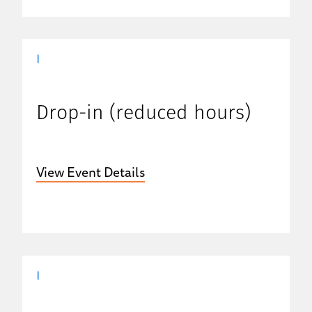
|
Drop-in (reduced hours)
View Event Details
|