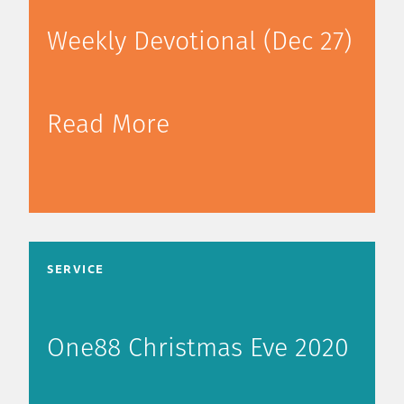
Weekly Devotional (Dec 27)
Read More
SERVICE
One88 Christmas Eve 2020