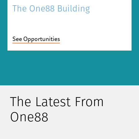
The One88 Building
See Opportunities
The Latest From
One88