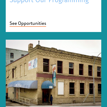
Support Our Programming
See Opportunities