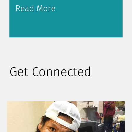
Read More
Get Connected