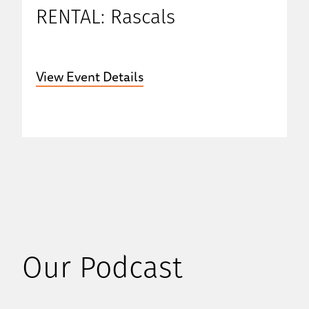
RENTAL: Rascals
View Event Details
Our Podcast