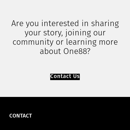
Are you interested in sharing
your story, joining our
community or learning more
about One88?
Contact Us
CONTACT