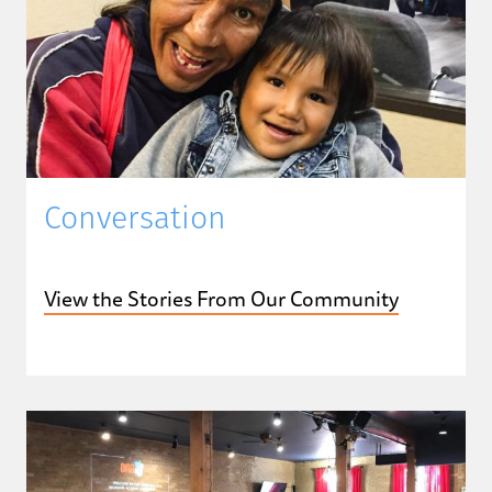
Conversation
View the Stories From Our Community