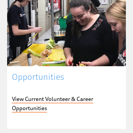
Opportunities
View Current Volunteer & Career
Opportunities