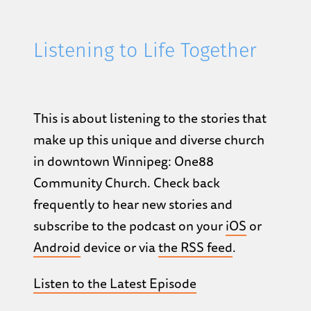
Listening to Life Together
This is about listening to the stories that
make up this unique and diverse church
in downtown Winnipeg: One88
Community Church. Check back
frequently to hear new stories and
subscribe to the podcast on your
iOS
or
Android
device or via
the RSS feed
.
Listen to the Latest Episode