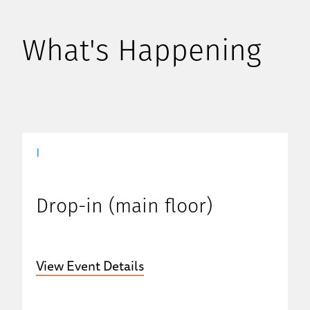
What's Happening
|
Drop-in (main floor)
View Event Details