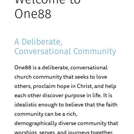
Welcome to
One88
A Deliberate,
Conversational Community
One88 is a deliberate, conversational
church community that seeks to love
others, proclaim hope in Christ, and help
each other discover purpose in life. It is
idealistic enough to believe that the faith
community can be a rich,
demographically diverse community that
worships, serves, and journeys together.