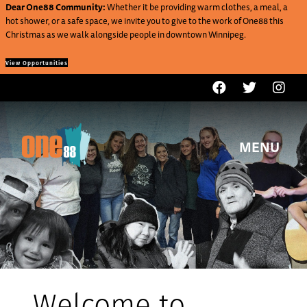
Dear One88 Community:
Whether it be providing warm clothes, a meal, a
hot shower, or a safe space, we invite you to give to the work of One88 this
Christmas as we walk alongside people in downtown Winnipeg.
View Opportunities
MENU