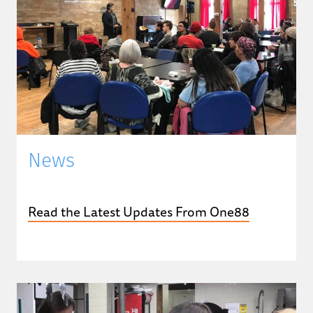
News
Read the Latest Updates From One88