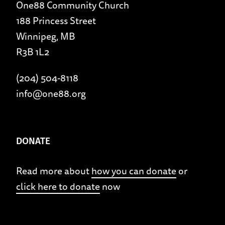
One88 Community Church
188 Princess Street
Winnipeg, MB
R3B 1L2
(204) 504-8118
info@one88.org
DONATE
Read more about
how you can donate
or
click here to donate
now