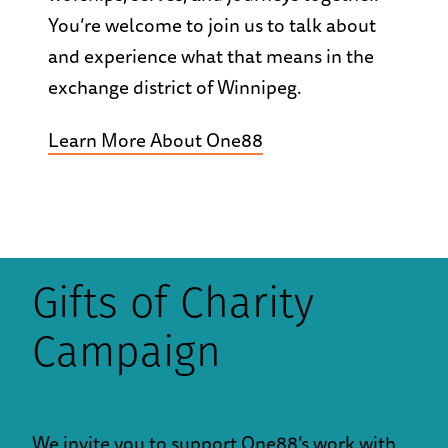
You’re welcome to join us to talk about
and experience what that means in the
exchange district of Winnipeg.
Learn More About One88
Gifts of Charity
Campaign
We invite you to support One88’s work with