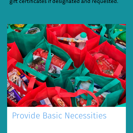
gift certificates if designated and requested.
Provide Basic Necessities