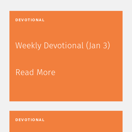
DEVOTIONAL
Weekly Devotional (Jan 3)
Read More
DEVOTIONAL